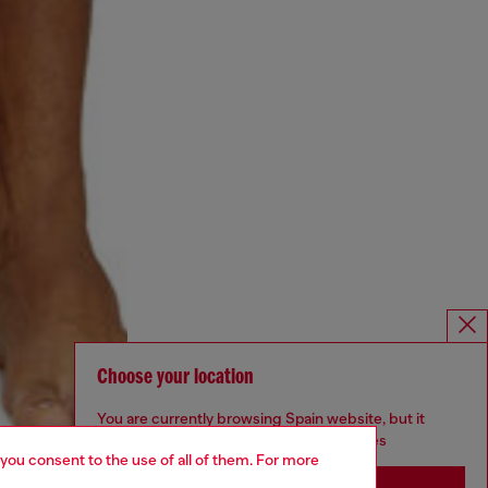
Choose your location
You are currently browsing Spain website, but it
seems you may be based in United States
 you consent to the use of all of them. For more