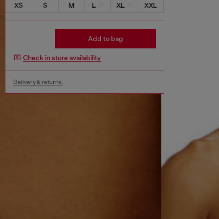
XS
S
M
L
XL
XXL
Add to bag
Check in store availability
Delivery & returns.