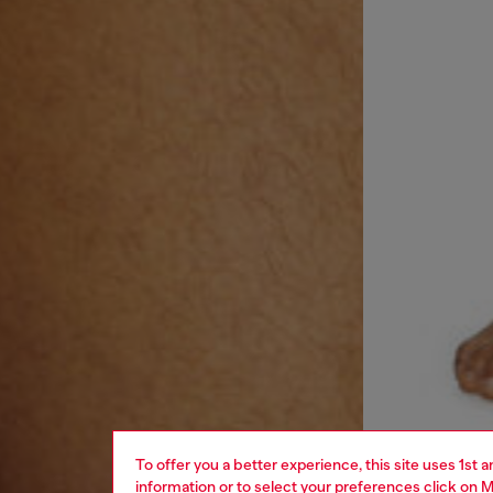
To offer you a better experience, this site uses 1st 
information or to select your preferences click on
M