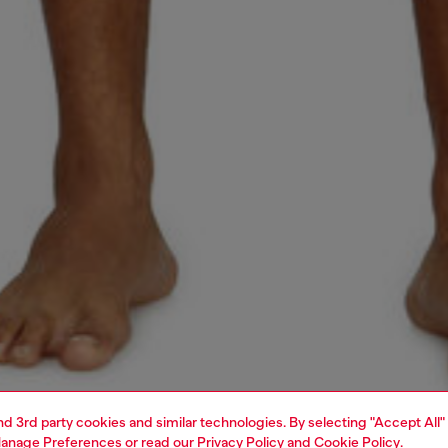
and 3rd party cookies and similar technologies. By selecting "Accept All"
anage Preferences
or read our
Privacy Policy
and
Cookie Policy
.