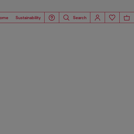
ome
Sustainability
Search