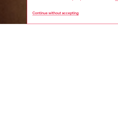
Continue without accepting
men
underw
DESCRI
Product
Three-p
pair has
logo.
ID: A17
DETAIL