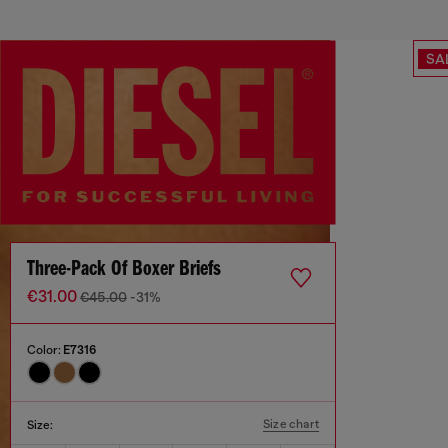
SA
Three-Pack Of Boxer Briefs
€31.00
€45.00
-31%
Color:
E7316
Size chart
Size: