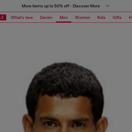
More items up to 50% off - Discover More
LE
What's new
Denim
Men
Women
Kids
Gifts
H