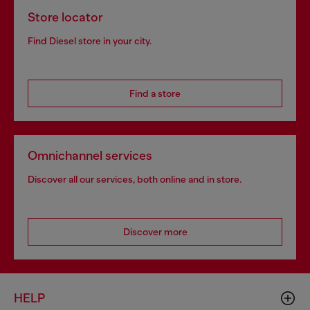
Store locator
Find Diesel store in your city.
Find a store
Omnichannel services
Discover all our services, both online and in store.
Discover more
HELP