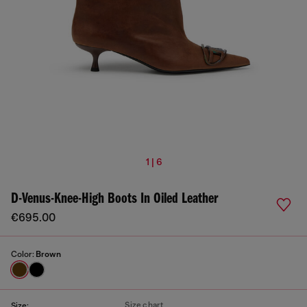
1 | 6
D-Venus-Knee-High Boots In Oiled Leather
€695.00
Color:
Brown
Size chart
Size: