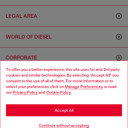
LEGAL AREA
WORLD OF DIESEL
CORPORATE
To offer you a better experience, this site uses 1st and 3rd party
cookies and similar technologies. By selecting "Accept All" you
Choose your location
consent to the use of all of them. For more information or to
select your preferences click on
Manage Preferences
or read
You are currently browsing Spain website, but it seems you may
our
Privacy Policy
and
Cookie Policy
.
be based in United States
Country: ES
Language: EN
Stay in Spain
Accept All
Copyright © 2026 Diesel SpA - All rights reserved - VAT
Go to United States
Add to bag
Continue without accepting
00642650246 -
v10.9.10