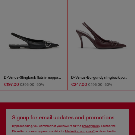
D-Venus-Slingback flats in nappa leather
D-Venus-Burgundy slingback pumps in nappa leather
€197.00
€247.00
€395.00
-50%
€495.00
-50%
Signup for email updates and promotions
By proceeding, you confirm that you have read the
privacy policy
, I authorize
Diesel to process my personal data for
Marketing purposes*
as described in