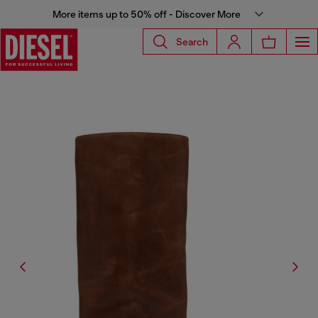
More items up to 50% off - Discover More
Search