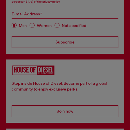
paragraph 3.1, d) of the
privacy policy
.
E-mail Address*
Man
Woman
Not specified
Subscribe
Step inside House of Diesel. Become part of a global
community to enjoy exclusive perks.
Join now