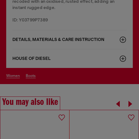
recoded with an oxidised, rusted effect, adding an
instant rugged edge.
ID: Y03799P7389
DETAILS, MATERIALS & CARE INSTRUCTION
HOUSE OF DIESEL
women
boots
You may also like