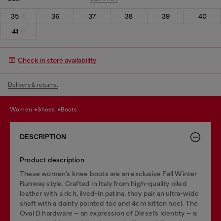
35
36
37
38
39
40
41
Check in store availability
Delivery & returns.
women
shoes
boots
DESCRIPTION
Product description
These women’s knee boots are an exclusive Fall Winter
Runway style. Crafted in Italy from high-quality oiled
leather with a rich, lived-in patina, they pair an ultra-wide
shaft with a dainty pointed toe and 4cm kitten heel. The
Oval D hardware – an expression of Diesel’s identity – is