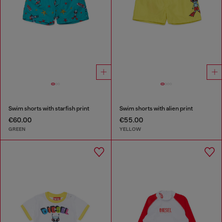
Swim shorts with starfish print
Swim shorts with alien print
€60.00
€55.00
GREEN
YELLOW