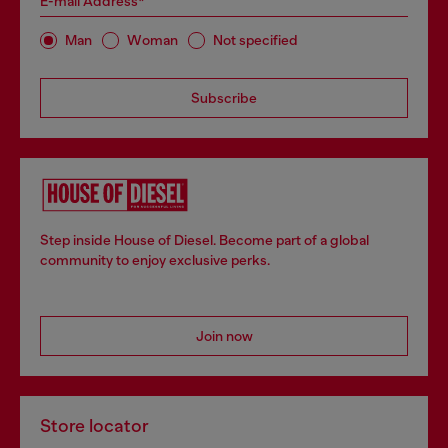
E-mail Address*
Man
Woman
Not specified
Subscribe
Step inside House of Diesel. Become part of a global
community to enjoy exclusive perks.
Join now
Store locator