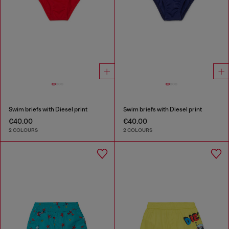
Swim briefs with Diesel print
Swim briefs with Diesel print
€40.00
€40.00
2 COLOURS
2 COLOURS