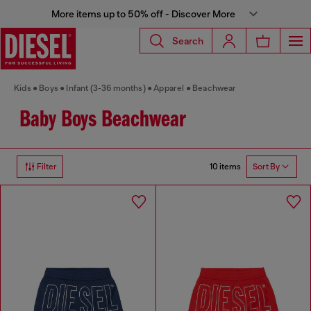
More items up to 50% off - Discover More
Search
Kids
Boys
Infant (3-36 months)
Apparel
Beachwear
Baby Boys Beachwear
10 items
Filter
Sort By