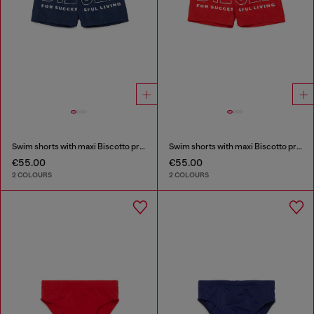
Swim shorts with maxi Biscotto print
Swim shorts with maxi Biscotto print
€55.00
€55.00
2 COLOURS
2 COLOURS