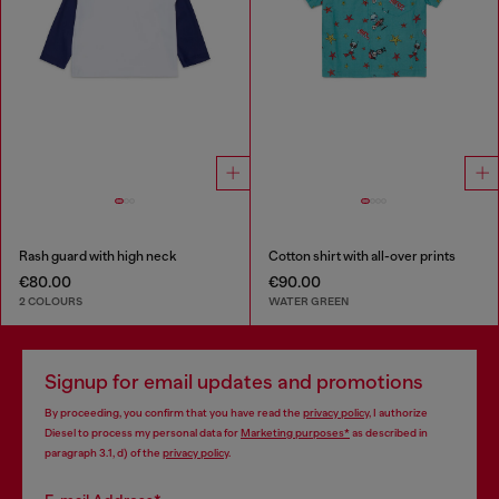
Rash guard with high neck
Cotton shirt with all-over prints
€80.00
€90.00
2 COLOURS
WATER GREEN
Signup for email updates and promotions
By proceeding, you confirm that you have read the
privacy policy
, I authorize
Diesel to process my personal data for
Marketing purposes*
as described in
paragraph 3.1, d) of the
privacy policy
.