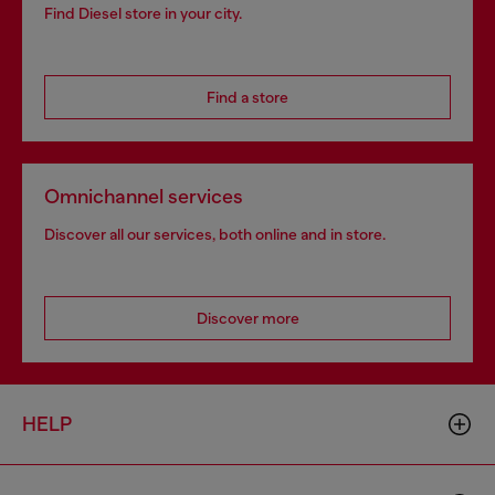
Find Diesel store in your city.
Find a store
Omnichannel services
Discover all our services, both online and in store.
Discover more
HELP