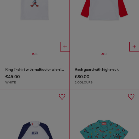
Ring T-shirt with multicolor alien logo
Rash guard with high neck
€45.00
€80.00
WHITE
2 COLOURS