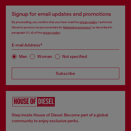
Signup for email updates and promotions
By proceeding, you confirm that you have read the
privacy policy
, I authorize
Diesel to process my personal data for
Marketing purposes*
as described in
paragraph 3.1, d) of the
privacy policy
.
E-mail Address*
Man
Woman
Not specified
Subscribe
Step inside House of Diesel. Become part of a global
community to enjoy exclusive perks.