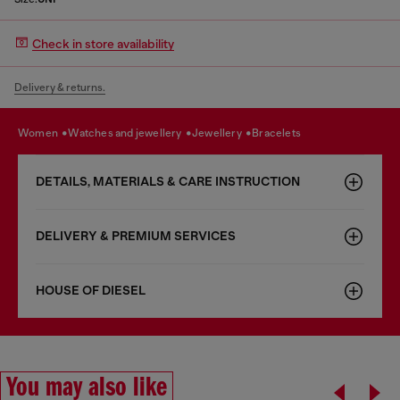
Check in store availability
Delivery & returns.
women
watches and jewellery
jewellery
bracelets
DETAILS, MATERIALS & CARE INSTRUCTION
DELIVERY & PREMIUM SERVICES
HOUSE OF DIESEL
You may also like