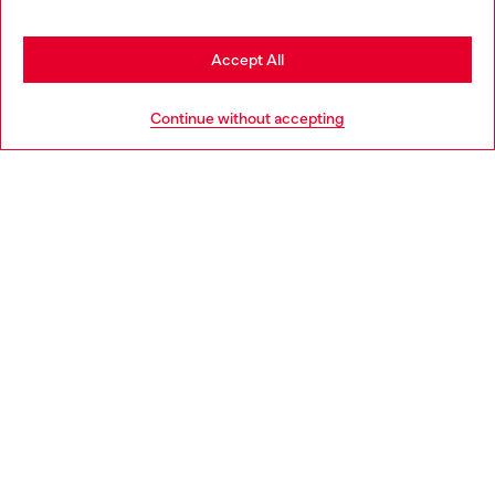
be based in United States
Stay in Spain
Accept All
HELP
Go to United States
Continue without accepting
LEGAL AREA
WORLD OF DIESEL
CORPORATE