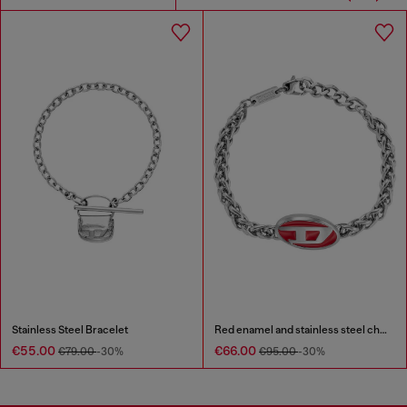
Stainless Steel Bracelet
Red enamel and stainless steel chain bracelet
€55.00
€66.00
€79.00
-30%
€95.00
-30%