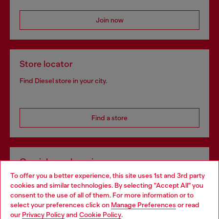
Join now
Store locator
Find Diesel store in your city.
Find a store
Omnichannel services
To offer you a better experience, this site uses 1st and 3rd party
Discover all our services, both online and in store.
cookies and similar technologies. By selecting "Accept All" you
Choose your location
consent to the use of all of them. For more information or to
select your preferences click on
Manage Preferences
or read
You are currently browsing Spain website, but it seems you may
our
Privacy Policy
and
Cookie Policy
.
Discover more