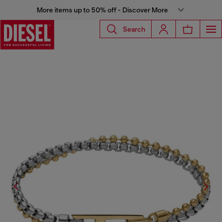
More items up to 50% off - Discover More
Search