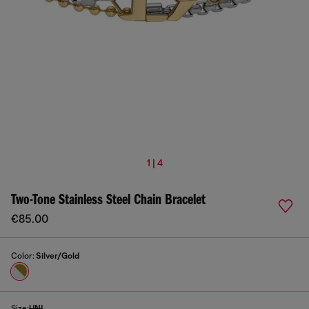
1 | 4
Two-Tone Stainless Steel Chain Bracelet
€85.00
Color:
Silver/Gold
Size:
UNI