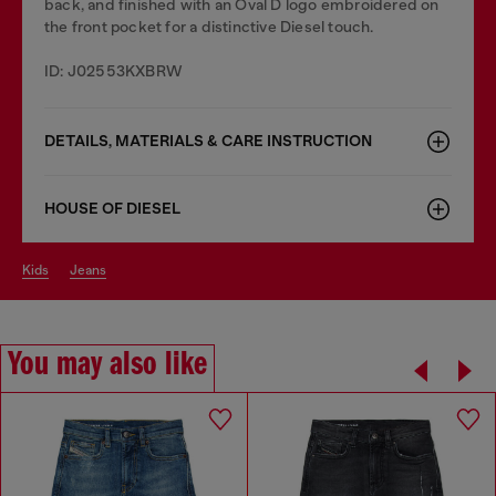
back, and finished with an Oval D logo embroidered on
the front pocket for a distinctive Diesel touch.
ID: J02553KXBRW
DETAILS, MATERIALS & CARE INSTRUCTION
HOUSE OF DIESEL
kids
jeans
You may also like