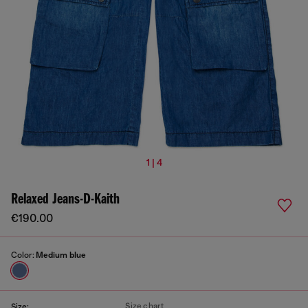
1 | 4
Relaxed Jeans-D-Kaith
€190.00
Color:
Medium blue
Size chart
Size: