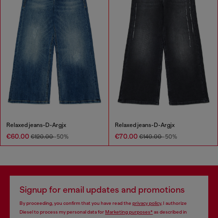
Relaxed jeans-D-Argjx
Relaxed jeans-D-Argjx
€60.00
€70.00
€120.00
-50%
€140.00
-50%
Signup for email updates and promotions
By proceeding, you confirm that you have read the
privacy policy
, I authorize
Diesel to process my personal data for
Marketing purposes*
as described in