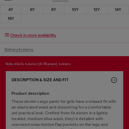
4Y
6Y
8Y
10Y
12Y
14Y
16Y
Check in store availability
Delivery & returns.
kids
girls
junior (4-16 years)
jeans
DESCRIPTION & SIZE AND FIT
Product description
These denim cargo pants for girls have a relaxed fit with
an elasticated waist and drawstring for a comfortable
yet practical look. Crafted from fix denim in a lightly
treated, medium blue wash, they're detailed with
oversized snap-button flap pockets on the legs and