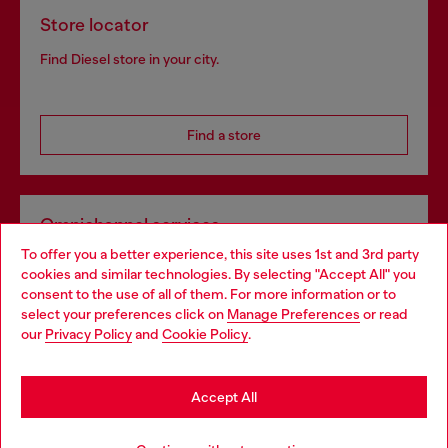
Store locator
Find Diesel store in your city.
Find a store
Omnichannel services
To offer you a better experience, this site uses 1st and 3rd party
Discover all our services, both online and in store.
cookies and similar technologies. By selecting "Accept All" you
Choose your location
consent to the use of all of them. For more information or to
select your preferences click on
Manage Preferences
or read
You are currently browsing Spain website, but it seems you may
our
Privacy Policy
and
Cookie Policy
.
Discover more
be based in United States
Stay in Spain
Accept All
HELP
Go to United States