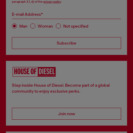
paragraph 3.1, d) of the
privacy policy
.
E-mail Address*
Man
Woman
Not specified
Subscribe
Step inside House of Diesel. Become part of a global
community to enjoy exclusive perks.
Join now