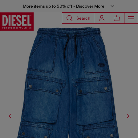
More items up to 50% off - Discover More
Search