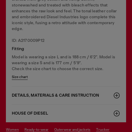
stonewashed and treated with bleach effects that
enhances the raw look and feel. The tonal leather collar
and embroidered Diesel Industries logo complete this
iconic style, fusing a retro attitude with contemporary
edge.
ID: A2170009P12
Fitting
Model is wearing a size L and is 188 cm / 6'2". Model is
wearing a size S and is 177 cm / 5'9".
Check the size chart to choose the correct size.
Size chart
DETAILS, MATERIALS & CARE INSTRUCTION
HOUSE OF DIESEL
women
ready-to-wear
outerwear and jackets
trucker