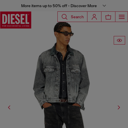
More items up to 50% off - Discover More
Search