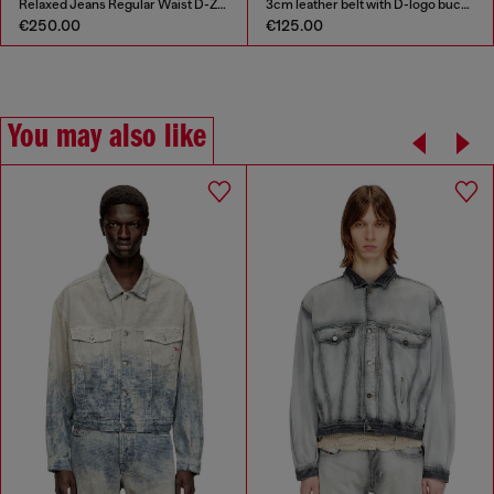
Relaxed Jeans Regular Waist D-Zeta
3cm leather belt with D-logo buckle
€250.00
€125.00
You may also like