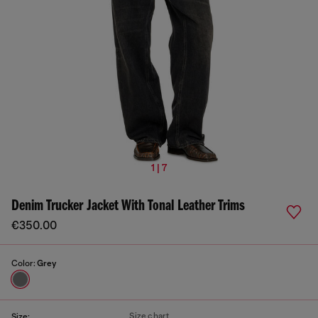
1 | 7
Denim Trucker Jacket With Tonal Leather Trims
€350.00
Color:
Grey
Size chart
Size: