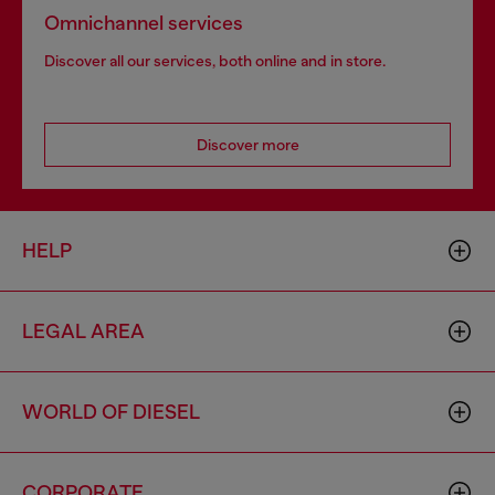
Omnichannel services
Discover all our services, both online and in store.
Discover more
HELP
LEGAL AREA
WORLD OF DIESEL
CORPORATE