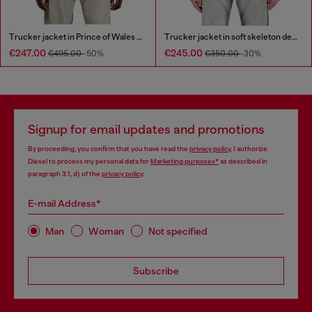
Trucker jacket in Prince of Wales jacquard denim
Trucker jacket in soft skeleton denim
€247.00
€245.00
€495.00
-50%
€350.00
-30%
Signup for email updates and promotions
By proceeding, you confirm that you have read the
privacy policy
, I authorize
Diesel to process my personal data for
Marketing purposes*
as described in
paragraph 3.1, d) of the
privacy policy
.
E-mail Address*
Man
Woman
Not specified
Subscribe