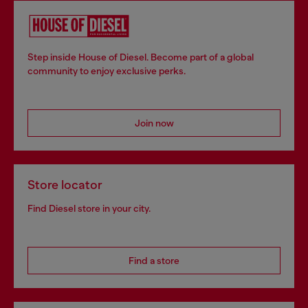
Step inside House of Diesel. Become part of a global
community to enjoy exclusive perks.
Join now
Store locator
Find Diesel store in your city.
Find a store