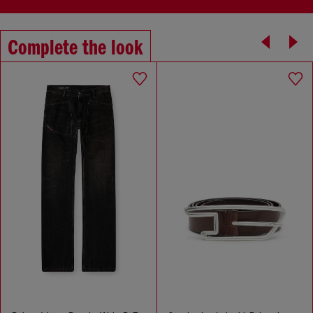
Complete the look