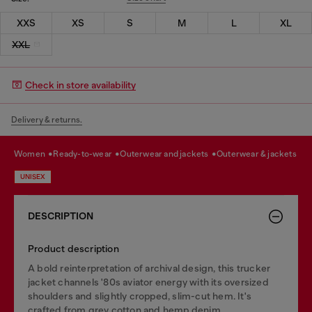
XXS
XS
S
M
L
XL
XXL
Check in store availability
Delivery & returns.
women
ready-to-wear
outerwear and jackets
outerwear & jackets
UNISEX
DESCRIPTION
Product description
A bold reinterpretation of archival design, this trucker
jacket channels '80s aviator energy with its oversized
shoulders and slightly cropped, slim-cut hem. It's
crafted from grey cotton and hemp denim,