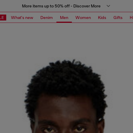
More items up to 50% off - Discover More
LE
What's new
Denim
Men
Women
Kids
Gifts
H