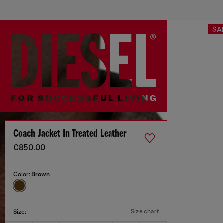
SA
Coach Jacket In Treated Leather
€850.00
Color:
Brown
Size chart
Size: