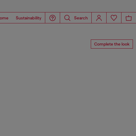
ome
Sustainability
Search
Complete the look