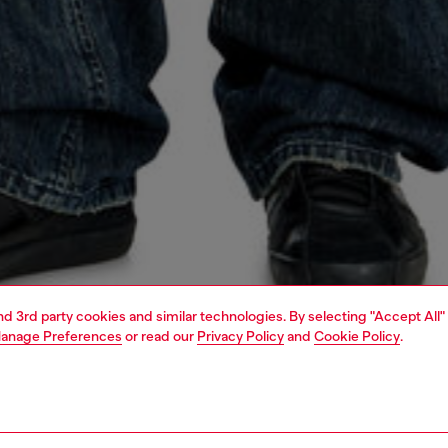
and 3rd party cookies and similar technologies. By selecting "Accept All"
anage Preferences
or read our
Privacy Policy
and
Cookie Policy
.
1 | 5