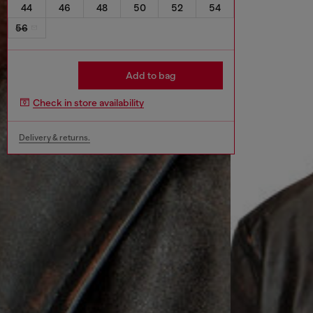
44
46
48
50
52
54
56
Add to bag
Check in store availability
Delivery & returns.