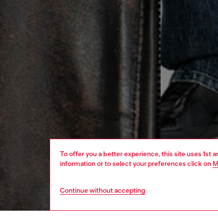
To offer you a better experience, this site uses 1st 
information or to select your preferences click on
M
Continue without accepting