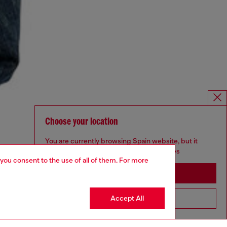
Choose your location
You are currently browsing Spain website, but it
seems you may be based in United States
 you consent to the use of all of them. For more
Stay in Spain
Accept All
Go to United States