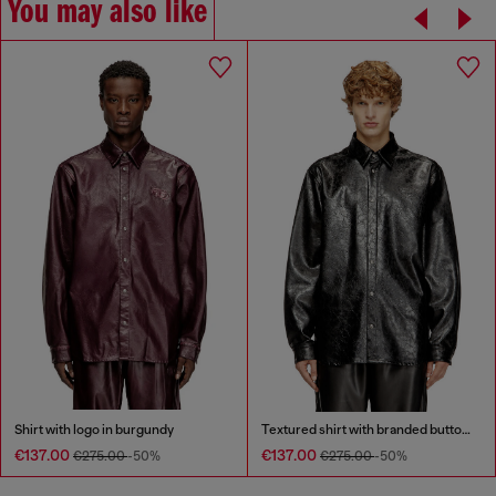
You may also like
Shirt with logo in burgundy
Textured shirt with branded buttons
€137.00
€137.00
€275.00
-50%
€275.00
-50%