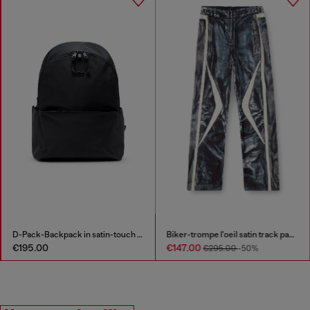
D-Pack-Backpack in satin-touch fabric
Biker-trompe l'oeil satin track pants
€195.00
€147.00
€295.00
-50%