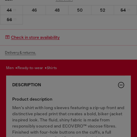
44
46
48
50
52
54
56
Check in store availability
Delivery & returns.
men
ready-to-wear
shirts
DESCRIPTION
Product description
Men's shirt with long sleeves featuring a zip-up front and
distinctive placed print that creates a bold, biker-jacket
inspired look. The fluid, shiny fabric is made from
responsibly sourced and ECOVERO™ viscose fibres.
Finished with four-hole buttons on the cuffs, a full