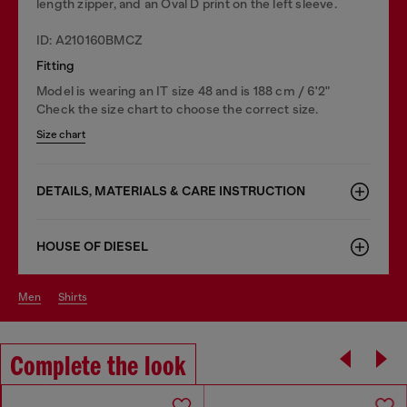
length zipper, and an Oval D print on the left sleeve.
ID: A210160BMCZ
Fitting
Model is wearing an IT size 48 and is 188 cm / 6'2"
Check the size chart to choose the correct size.
Size chart
DETAILS, MATERIALS & CARE INSTRUCTION
HOUSE OF DIESEL
men
shirts
Complete the look