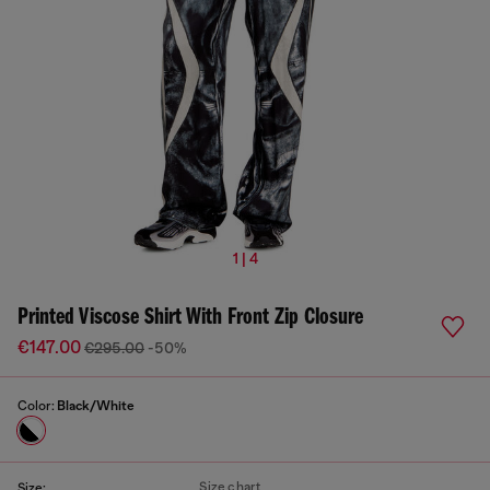
1 | 4
Printed Viscose Shirt With Front Zip Closure
€147.00
€295.00
-50%
Color:
Black/White
Size chart
Size: