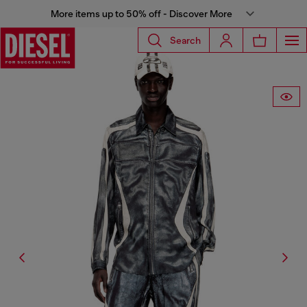
More items up to 50% off - Discover More
Search