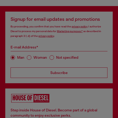
Signup for email updates and promotions
By proceeding, you confirm that you have read the
privacy policy
, I authorize
Diesel to process my personal data for
Marketing purposes*
as described in
paragraph 3.1, d) of the
privacy policy
.
E-mail Address*
Man
Woman
Not specified
Subscribe
Step inside House of Diesel. Become part of a global
community to enjoy exclusive perks.