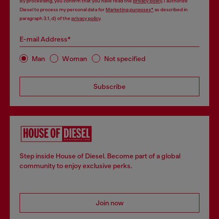
By proceeding, you confirm that you have read the
privacy policy
, I authorize
Diesel to process my personal data for
Marketing purposes*
as described in
paragraph 3.1, d) of the
privacy policy
.
E-mail Address*
Man
Woman
Not specified
Subscribe
Step inside House of Diesel. Become part of a global
community to enjoy exclusive perks.
Join now