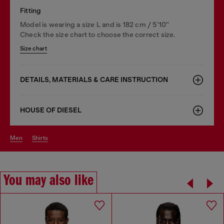
Fitting
Model is wearing a size L and is 182 cm / 5'10''
Check the size chart to choose the correct size.
Size chart
DETAILS, MATERIALS & CARE INSTRUCTION
HOUSE OF DIESEL
men
shirts
You may also like