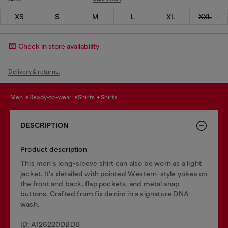
XS
S
M
L
XL
XXL
Check in store availability
Delivery & returns.
men
ready-to-wear
shirts
shirts
DESCRIPTION
Product description
This men's long-sleeve shirt can also be worn as a light
jacket. It's detailed with pointed Western-style yokes on
the front and back, flap pockets, and metal snap
buttons. Crafted from fix denim in a signature DNA
wash.
ID: A126220DBDB