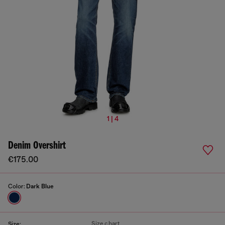
1 | 4
Denim Overshirt
€175.00
Color:
Dark Blue
Size chart
Size: