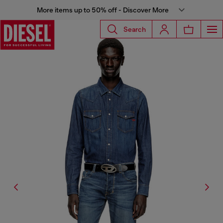
More items up to 50% off - Discover More
Search