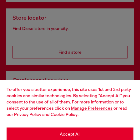
Store locator
Find Diesel store in your city.
Find a store
Omnichannel services
To offer you a better experience, this site uses 1st and 3rd party
Discover all our services, both online and in store.
cookies and similar technologies. By selecting "Accept All" you
Choose your location
consent to the use of all of them. For more information or to
select your preferences click on
Manage Preferences
or read
You are currently browsing Spain website, but it seems you may
our
Privacy Policy
and
Cookie Policy
.
Discover more
be based in United States
Stay in Spain
Accept All