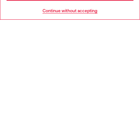
HELP
Go to United States
Continue without accepting
LEGAL AREA
WORLD OF DIESEL
CORPORATE
Country: ES
Language: EN