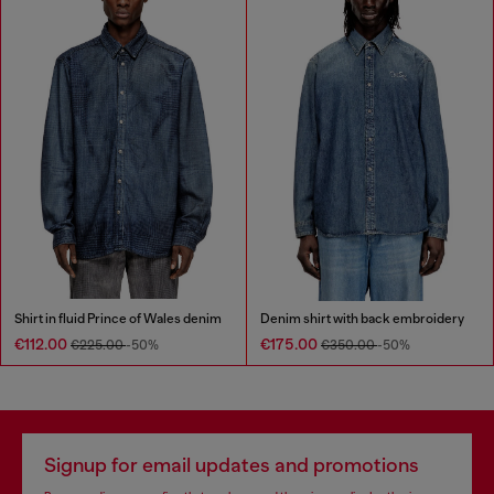
Shirt in fluid Prince of Wales denim
Denim shirt with back embroidery
€112.00
€175.00
€225.00
-50%
€350.00
-50%
Signup for email updates and promotions