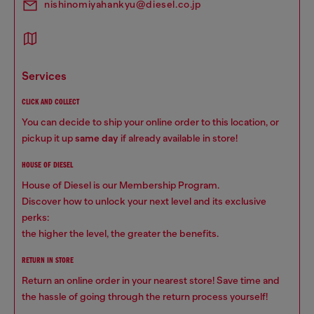
nishinomiyahankyu@diesel.co.jp
services
CLICK AND COLLECT
You can decide to ship your online order to this location, or
pickup it up
same day
if already available in store!
HOUSE OF DIESEL
House of Diesel is our Membership Program.
Discover how to unlock your next level and its exclusive
perks:
the higher the level, the greater the benefits.
RETURN IN STORE
Return an online order in your nearest store! Save time and
the hassle of going through the return process yourself!