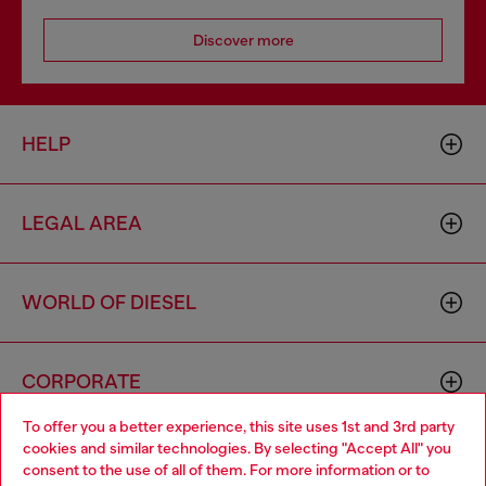
Discover more
HELP
LEGAL AREA
WORLD OF DIESEL
CORPORATE
To offer you a better experience, this site uses 1st and 3rd party
cookies and similar technologies. By selecting "Accept All" you
Choose your location
consent to the use of all of them. For more information or to