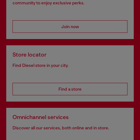
community to enjoy exclusive perks.
Join now
Store locator
Find Diesel store in your city.
Find a store
Omnichannel services
Discover all our services, both online and in store.