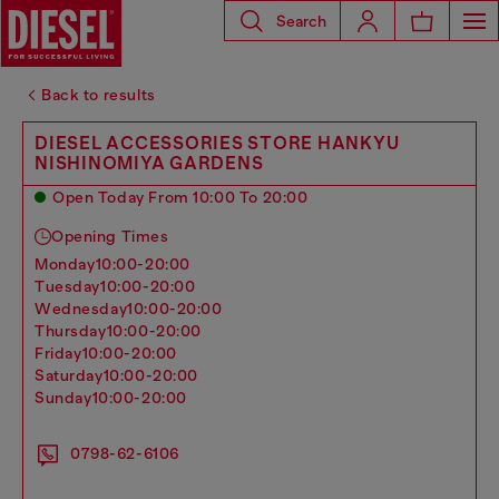
Search
Back to results
DIESEL ACCESSORIES STORE HANKYU
NISHINOMIYA GARDENS
Open Today From 10:00 To 20:00
Opening Times
monday
10:00-20:00
tuesday
10:00-20:00
wednesday
10:00-20:00
thursday
10:00-20:00
friday
10:00-20:00
saturday
10:00-20:00
sunday
10:00-20:00
0798-62-6106