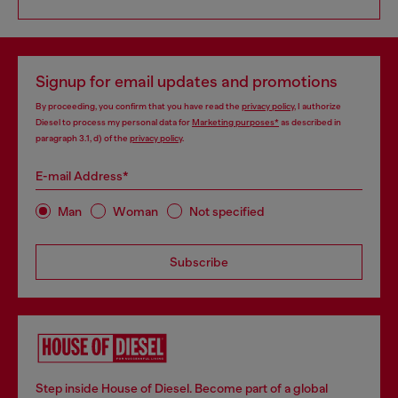
Signup for email updates and promotions
By proceeding, you confirm that you have read the
privacy policy
, I authorize
Diesel to process my personal data for
Marketing purposes*
as described in
paragraph 3.1, d) of the
privacy policy
.
E-mail Address*
Man
Woman
Not specified
Subscribe
Step inside House of Diesel. Become part of a global