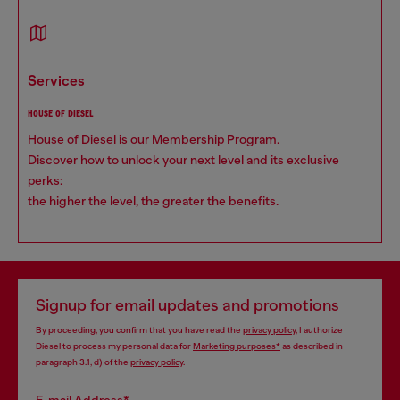
services
HOUSE OF DIESEL
House of Diesel is our Membership Program.
Discover how to unlock your next level and its exclusive
perks:
the higher the level, the greater the benefits.
Signup for email updates and promotions
By proceeding, you confirm that you have read the
privacy policy
, I authorize
Diesel to process my personal data for
Marketing purposes*
as described in
paragraph 3.1, d) of the
privacy policy
.