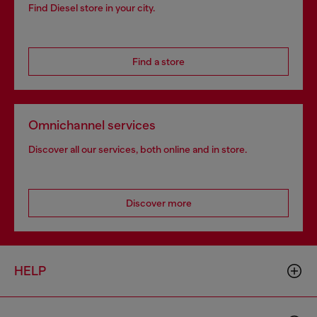
Find Diesel store in your city.
Find a store
Omnichannel services
Discover all our services, both online and in store.
Discover more
HELP