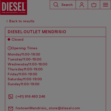
Search
Back to results
DIESEL OUTLET MENDRISIO
Closed
Opening Times
monday
11:00-19:00
tuesday
11:00-19:00
wednesday
11:00-19:00
thursday
11:00-19:00
friday
11:00-19:00
saturday
11:00-19:00
sunday
11:00-19:00
(+41) 916 460 246
foxtownMendrisio_store@diesel.com