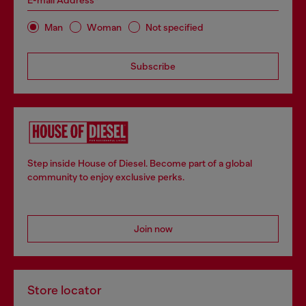
E-mail Address*
Man
Woman
Not specified
Subscribe
Step inside House of Diesel. Become part of a global
community to enjoy exclusive perks.
Join now
Store locator