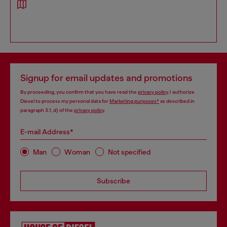
Signup for email updates and promotions
By proceeding, you confirm that you have read the
privacy policy
, I authorize
Diesel to process my personal data for
Marketing purposes*
as described in
paragraph 3.1, d) of the
privacy policy
.
E-mail Address*
Man
Woman
Not specified
Subscribe