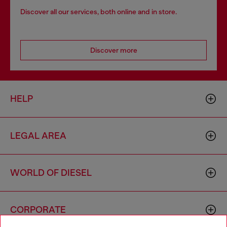
Discover all our services, both online and in store.
Discover more
HELP
LEGAL AREA
WORLD OF DIESEL
CORPORATE