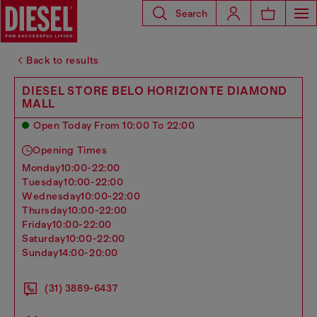
Search
Back to results
DIESEL STORE BELO HORIZIONTE DIAMOND
MALL
Open Today From 10:00 To 22:00
Opening Times
monday
10:00-22:00
tuesday
10:00-22:00
wednesday
10:00-22:00
thursday
10:00-22:00
friday
10:00-22:00
saturday
10:00-22:00
sunday
14:00-20:00
(31) 3889-6437