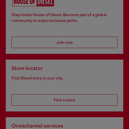
Step inside House of Diesel. Become part of a global
community to enjoy exclusive perks.
Join now
Store locator
Find Diesel store in your city.
Find a store
Omnichannel services