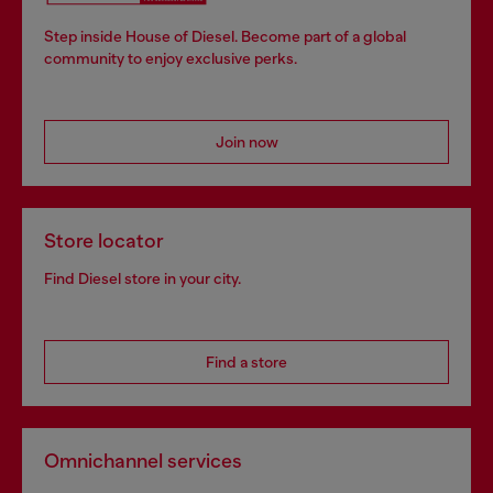
Step inside House of Diesel. Become part of a global
community to enjoy exclusive perks.
Join now
Store locator
Find Diesel store in your city.
Find a store
Omnichannel services