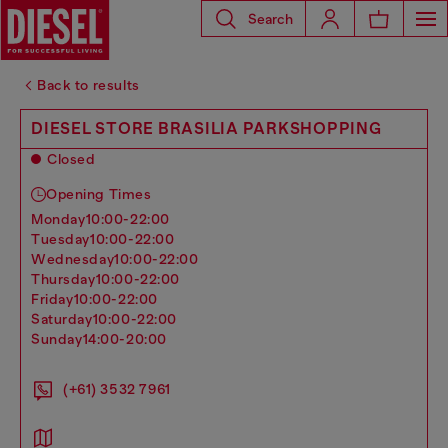
Search
Back to results
DIESEL STORE BRASILIA PARKSHOPPING
Closed
Opening Times
monday
10:00-22:00
tuesday
10:00-22:00
wednesday
10:00-22:00
thursday
10:00-22:00
friday
10:00-22:00
saturday
10:00-22:00
sunday
14:00-20:00
(+61) 3532 7961