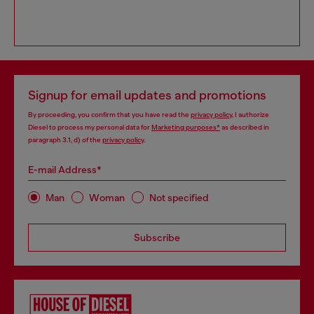
Signup for email updates and promotions
By proceeding, you confirm that you have read the
privacy policy
, I authorize
Diesel to process my personal data for
Marketing purposes*
as described in
paragraph 3.1, d) of the
privacy policy
.
E-mail Address*
Man
Woman
Not specified
Subscribe