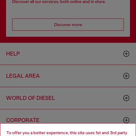
Discover all our services, both online and in store.
Discover more
HELP
LEGAL AREA
WORLD OF DIESEL
CORPORATE
To offer you a better experience, this site uses 1st and 3rd party