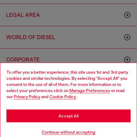
LEGAL AREA
WORLD OF DIESEL
CORPORATE
To offer you a better experience, this site uses 1st and 3rd party
cookies and similar technologies. By selecting "Accept All" you
Choose your location
consent to the use of all of them. For more information or to
select your preferences click on
Manage Preferences
or read
You are currently browsing Spain website, but it seems you may
our
Privacy Policy
and
Cookie Policy
.
be based in United States
Country: ES
Language: EN
Stay in Spain
Accept All
Copyright © 2026 Diesel SpA - All rights reserved - VAT
Go to United States
Continue without accepting
00642650246 -
v10.9.10