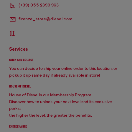
(+39) 055 2399 963
firenze_store@diesel.com
services
CLICK AND COLLECT
You can decide to ship your online order to this location, or
pickup it up
same day
if already available in store!
HOUSE OF DIESEL
House of Diesel is our Membership Program.
Discover how to unlock your next level and its exclusive
perks:
the higher the level, the greater the benefits.
ENDLESS AISLE