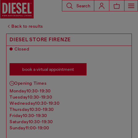
Search
Back to results
DIESEL STORE FIRENZE
Closed
book a virtual appointment
Opening Times
monday
10:30-19:30
tuesday
10:30-19:30
wednesday
10:30-19:30
thursday
10:30-19:30
friday
10:30-19:30
saturday
10:30-19:30
sunday
11:00-19:00