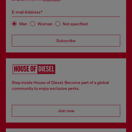
E-mail Address*
Man
Woman
Not specified
Subscribe
Step inside House of Diesel. Become part of a global
community to enjoy exclusive perks.
Join now