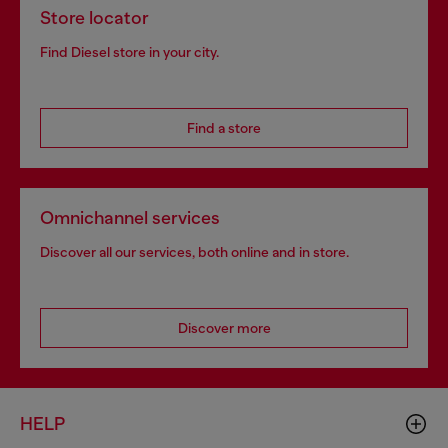
Store locator
Find Diesel store in your city.
Find a store
Omnichannel services
Discover all our services, both online and in store.
Discover more
HELP