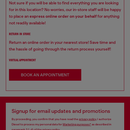
Not sure if you will be able to find everything you are looking
for in this location? No worries, our in-store staff will be happy
to place an
express online order on your behalf
for anything
not readily available!
RETURN IN STORE
Return an online order in your nearest store! Save time and
the hassle of going through the return process yourself!
VIRTUAL APPOINTMENT
BOOK AN APPOINTMENT
Signup for email updates and promotions
By proceeding, you confirm that you have read the
privacy policy
, I authorize
Diesel to process my personal data for
Marketing purposes*
as described in
paragraph 3.1, d) of the
privacy policy
.