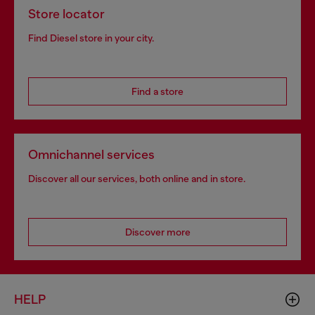
Store locator
Find Diesel store in your city.
Find a store
Omnichannel services
Discover all our services, both online and in store.
Discover more
HELP