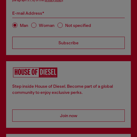
paragraph 3.1, d) of the
privacy policy
.
E-mail Address*
Man
Woman
Not specified
Subscribe
Step inside House of Diesel. Become part of a global
community to enjoy exclusive perks.
Join now