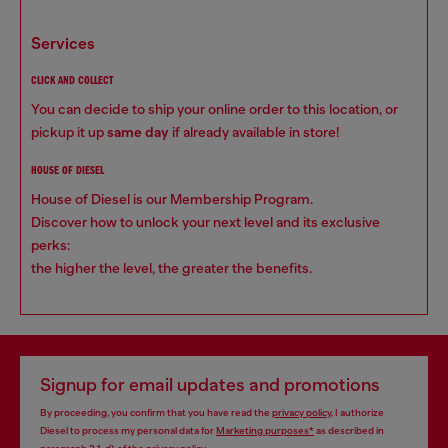
services
CLICK AND COLLECT
You can decide to ship your online order to this location, or
pickup it up
same day
if already available in store!
HOUSE OF DIESEL
House of Diesel is our Membership Program.
Discover how to unlock your next level and its exclusive
perks:
the higher the level, the greater the benefits.
Signup for email updates and promotions
By proceeding, you confirm that you have read the
privacy policy
, I authorize
Diesel to process my personal data for
Marketing purposes*
as described in