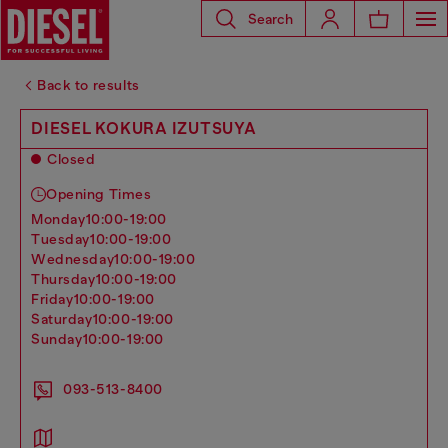
Search
Back to results
DIESEL KOKURA IZUTSUYA
Closed
Opening Times
monday
10:00-19:00
tuesday
10:00-19:00
wednesday
10:00-19:00
thursday
10:00-19:00
friday
10:00-19:00
saturday
10:00-19:00
sunday
10:00-19:00
093-513-8400