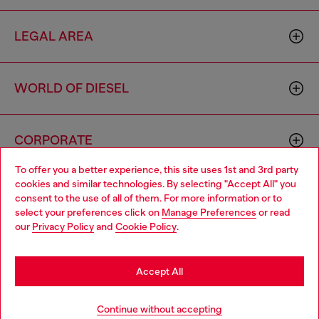
LEGAL AREA
WORLD OF DIESEL
CORPORATE
To offer you a better experience, this site uses 1st and 3rd party
cookies and similar technologies. By selecting "Accept All" you
Choose your location
consent to the use of all of them. For more information or to
select your preferences click on
Manage Preferences
or read
You are currently browsing Spain website, but it seems you may
our
Privacy Policy
and
Cookie Policy
.
be based in United States
Country: ES
Language: EN
Stay in Spain
Accept All
Copyright © 2026 Diesel SpA - All rights reserved - VAT
Go to United States
Continue without accepting
00642650246 -
v10.9.10