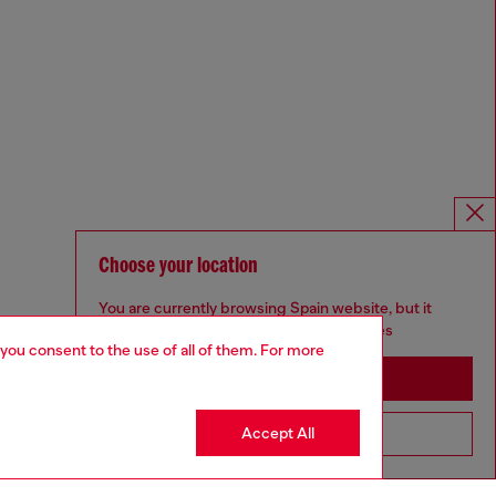
Choose your location
You are currently browsing Spain website, but it
seems you may be based in United States
 you consent to the use of all of them. For more
Stay in Spain
Accept All
Go to United States