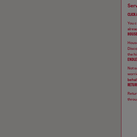
ser
CLICK
You ca
alread
HOUSE
House
Disco
the hi
ENDLE
Not su
worrie
behal
RETUR
Retur
throu