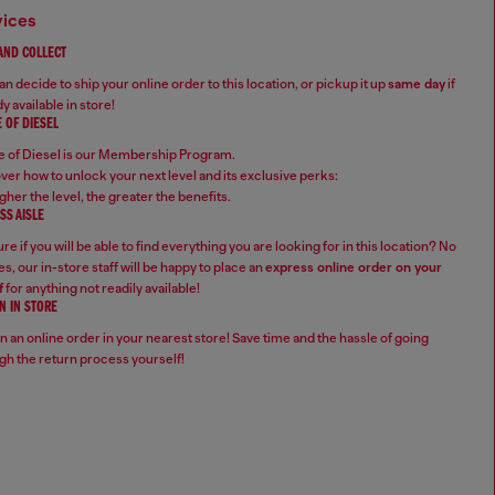
vices
 AND COLLECT
n decide to ship your online order to this location, or pickup it up
same day
if
y available in store!
 OF DIESEL
 of Diesel is our Membership Program.
ver how to unlock your next level and its exclusive perks:
gher the level, the greater the benefits.
SS AISLE
re if you will be able to find everything you are looking for in this location? No
s, our in-store staff will be happy to place an
express online order on your
f
for anything not readily available!
N IN STORE
n an online order in your nearest store! Save time and the hassle of going
gh the return process yourself!