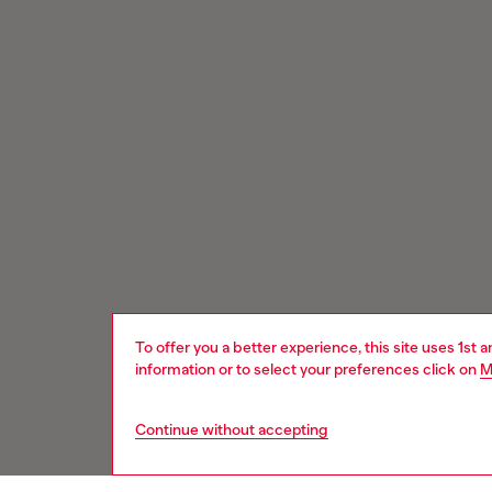
To offer you a better experience, this site uses 1st 
information or to select your preferences click on
M
Continue without accepting