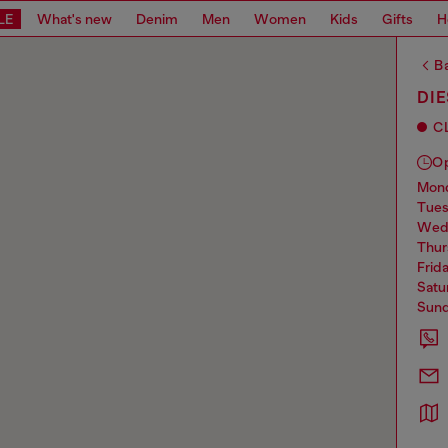
LE
What's new
Denim
Men
Women
Kids
Gifts
H
Ba
DI
C
O
mo
tue
we
thu
frid
sat
sun