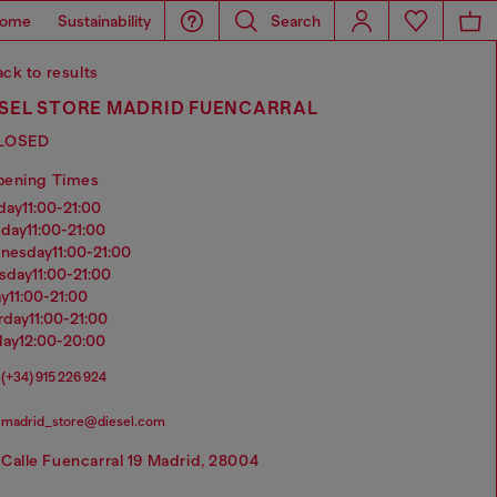
ome
Sustainability
Search
ck to results
ESEL STORE MADRID FUENCARRAL
LOSED
pening Times
nday
11:00-21:00
sday
11:00-21:00
dnesday
11:00-21:00
rsday
11:00-21:00
ay
11:00-21:00
urday
11:00-21:00
day
12:00-20:00
(+34) 915 226 924
madrid_store@diesel.com
Calle Fuencarral 19 Madrid, 28004