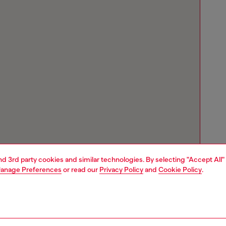
and 3rd party cookies and similar technologies. By selecting "Accept All"
anage Preferences
or read our
Privacy Policy
and
Cookie Policy
.