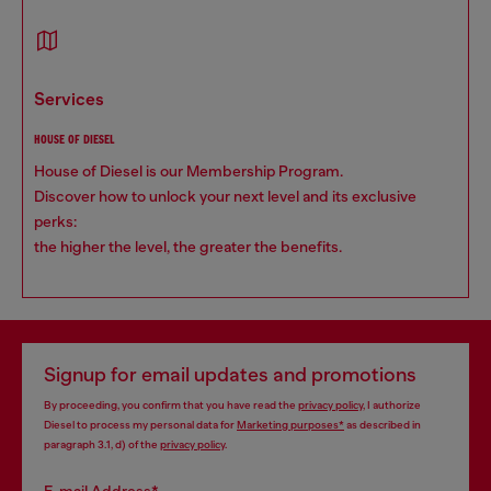
services
HOUSE OF DIESEL
House of Diesel is our Membership Program.
Discover how to unlock your next level and its exclusive
perks:
the higher the level, the greater the benefits.
Signup for email updates and promotions
By proceeding, you confirm that you have read the
privacy policy
, I authorize
Diesel to process my personal data for
Marketing purposes*
as described in
paragraph 3.1, d) of the
privacy policy
.