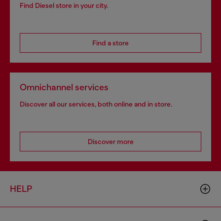
Find Diesel store in your city.
Find a store
Omnichannel services
Discover all our services, both online and in store.
Discover more
HELP