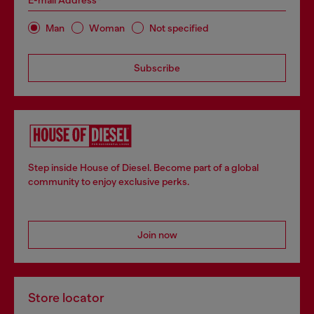
E-mail Address*
Man
Woman
Not specified
Subscribe
Step inside House of Diesel. Become part of a global
community to enjoy exclusive perks.
Join now
Store locator