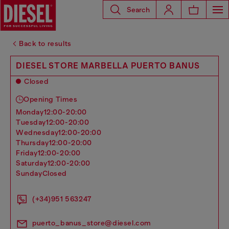
Search
Back to results
DIESEL STORE MARBELLA PUERTO BANUS
Closed
Opening Times
monday
12:00-20:00
tuesday
12:00-20:00
wednesday
12:00-20:00
thursday
12:00-20:00
friday
12:00-20:00
saturday
12:00-20:00
sunday
Closed
(+34)951 563247
puerto_banus_store@diesel.com