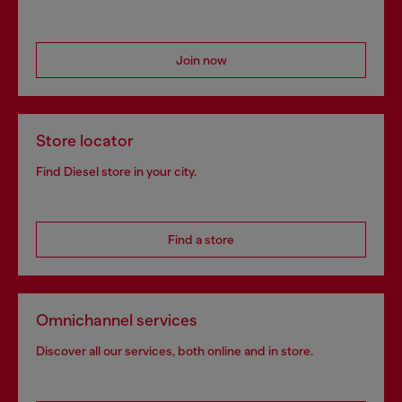
Join now
Store locator
Find Diesel store in your city.
Find a store
Omnichannel services
Discover all our services, both online and in store.