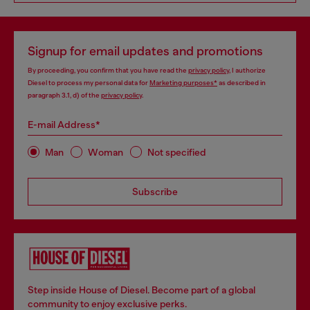
Signup for email updates and promotions
By proceeding, you confirm that you have read the
privacy policy
, I authorize
Diesel to process my personal data for
Marketing purposes*
as described in
paragraph 3.1, d) of the
privacy policy
.
E-mail Address*
Man
Woman
Not specified
Subscribe
Step inside House of Diesel. Become part of a global
community to enjoy exclusive perks.