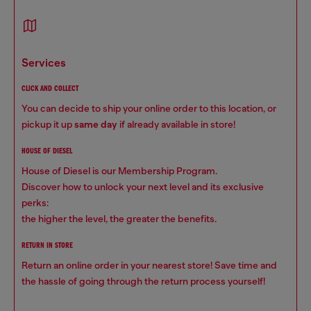
services
CLICK AND COLLECT
You can decide to ship your online order to this location, or
pickup it up
same day
if already available in store!
HOUSE OF DIESEL
House of Diesel is our Membership Program.
Discover how to unlock your next level and its exclusive
perks:
the higher the level, the greater the benefits.
RETURN IN STORE
Return an online order in your nearest store! Save time and
the hassle of going through the return process yourself!