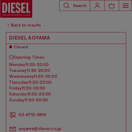
Search
Back to results
DIESEL AOYAMA
Closed
Opening Times
monday
11:30-20:00
tuesday
11:30-20:00
wednesday
11:30-20:00
thursday
11:30-20:00
friday
11:30-20:00
saturday
11:30-20:00
sunday
11:30-20:00
03-6712-6810
aoyama@diesel.co.jp