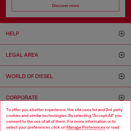
Discover more
HELP
LEGAL AREA
WORLD OF DIESEL
CORPORATE
To offer you a better experience, this site uses 1st and 3rd party
cookies and similar technologies. By selecting "Accept All" you
Choose your location
consent to the use of all of them. For more information or to
select your preferences click on
Manage Preferences
or read
You are currently browsing Spain website, but it seems you may