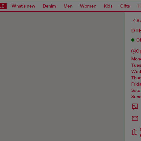
LE
What's new
Denim
Men
Women
Kids
Gifts
H
Ba
DII
O
O
mo
tue
we
thu
frid
sat
sun