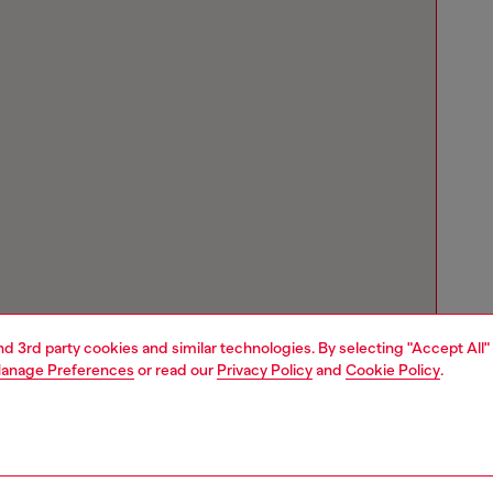
and 3rd party cookies and similar technologies. By selecting "Accept All"
anage Preferences
or read our
Privacy Policy
and
Cookie Policy
.