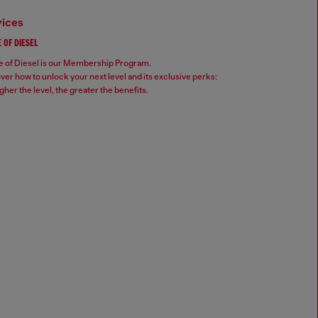
vices
 OF DIESEL
 of Diesel is our Membership Program.
ver how to unlock your next level and its exclusive perks:
gher the level, the greater the benefits.