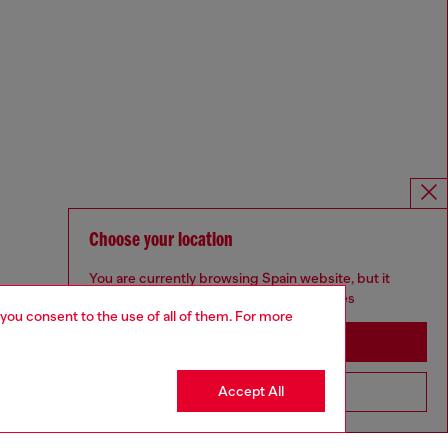
Choose your location
You are currently browsing Spain website, but it
seems you may be based in United States
 you consent to the use of all of them. For more
Stay in Spain
Accept All
Go to United States