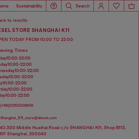
ome
Sustainability
Search
ck to results
ESEL STORE SHANGHAI K11
PEN TODAY FROM 10:00 TO 22:00
pening Times
nday
10:00-22:00
sday
10:00-22:00
dnesday
10:00-22:00
rsday
10:00-22:00
ay
10:00-22:00
urday
10:00-22:00
day
10:00-22:00
(+86)02163308908
Shanghai_K11_store@diesel.com
NO.300 Middle Huaihai Road c/o SHANGHAI K11, Shop B113,
B1F Shanghai, 200040