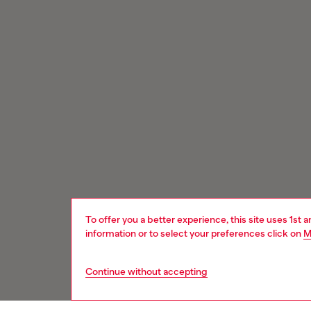
To offer you a better experience, this site uses 1st 
information or to select your preferences click on
M
Continue without accepting