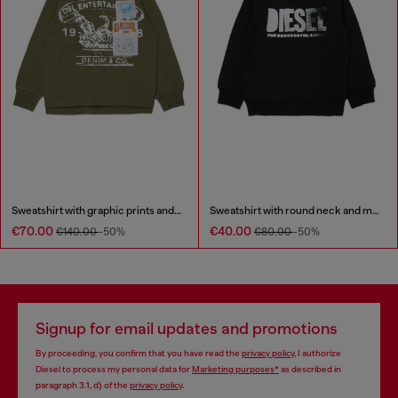
Sweatshirt with graphic prints and patches
Sweatshirt with round neck and maxi Diesel logo print
€70.00
€40.00
€140.00
-50%
€80.00
-50%
Signup for email updates and promotions
By proceeding, you confirm that you have read the
privacy policy
, I authorize
Diesel to process my personal data for
Marketing purposes*
as described in
paragraph 3.1, d) of the
privacy policy
.