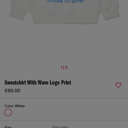
1 | 3
Sweatshirt With Wave Logo Print
€90.00
Color:
White
Size chart
Size: