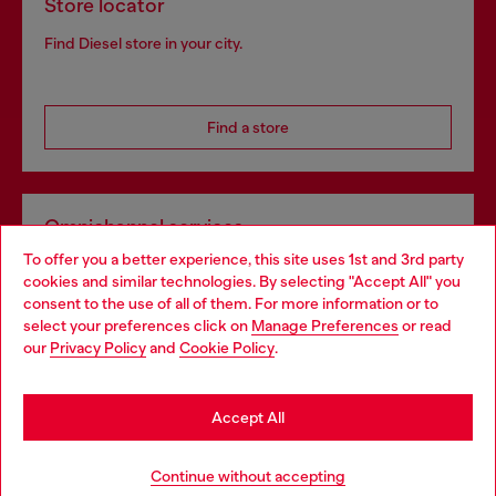
Store locator
Find Diesel store in your city.
Find a store
Omnichannel services
To offer you a better experience, this site uses 1st and 3rd party
Discover all our services, both online and in store.
cookies and similar technologies. By selecting "Accept All" you
Choose your location
consent to the use of all of them. For more information or to
select your preferences click on
Manage Preferences
or read
You are currently browsing Spain website, but it seems you may
our
Privacy Policy
and
Cookie Policy
.
Discover more
be based in United States
Stay in Spain
Accept All
HELP
Go to United States
Continue without accepting