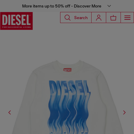
More items up to 50% off - Discover More
Search