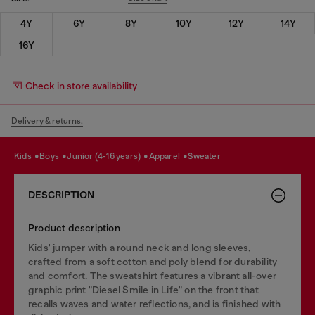
4Y
6Y
8Y
10Y
12Y
14Y
16Y
Check in store availability
Delivery & returns.
kids
boys
junior (4-16 years)
apparel
sweater
DESCRIPTION
Product description
Kids' jumper with a round neck and long sleeves,
crafted from a soft cotton and poly blend for durability
and comfort. The sweatshirt features a vibrant all-over
graphic print "Diesel Smile in Life" on the front that
recalls waves and water reflections, and is finished with