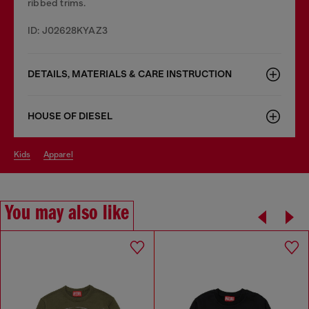
ribbed trims.
ID: J02628KYAZ3
DETAILS, MATERIALS & CARE INSTRUCTION
HOUSE OF DIESEL
kids
apparel
You may also like