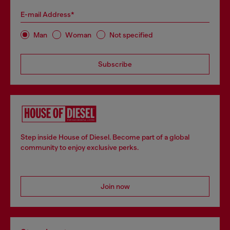
E-mail Address*
Man
Woman
Not specified
Subscribe
Step inside House of Diesel. Become part of a global
community to enjoy exclusive perks.
Join now