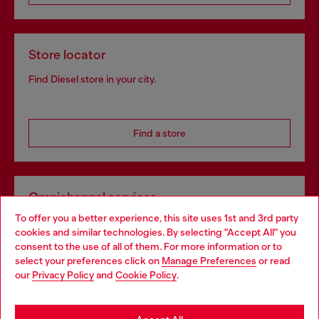
Store locator
Find Diesel store in your city.
Find a store
Omnichannel services
To offer you a better experience, this site uses 1st and 3rd party
Discover all our services, both online and in store.
cookies and similar technologies. By selecting "Accept All" you
Choose your location
consent to the use of all of them. For more information or to
select your preferences click on
Manage Preferences
or read
You are currently browsing Spain website, but it seems you may
our
Privacy Policy
and
Cookie Policy
.
Discover more
be based in United States
Stay in Spain