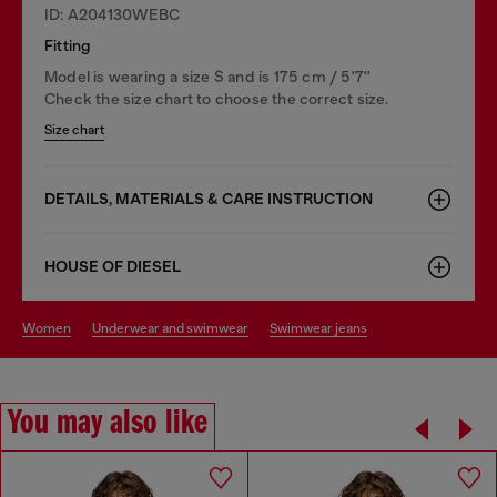
ID: A204130WEBC
Fitting
Model is wearing a size S and is 175 cm / 5'7''
Check the size chart to choose the correct size.
Size chart
DETAILS, MATERIALS & CARE INSTRUCTION
HOUSE OF DIESEL
women
underwear and swimwear
swimwear jeans
You may also like