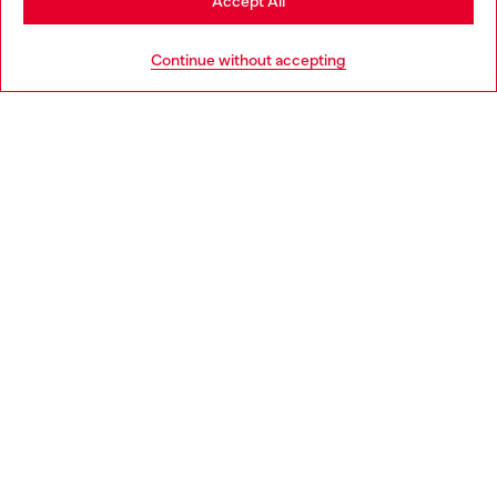
Accept All
HELP
Go to United States
Continue without accepting
LEGAL AREA
WORLD OF DIESEL
CORPORATE
Country: ES
Language: EN