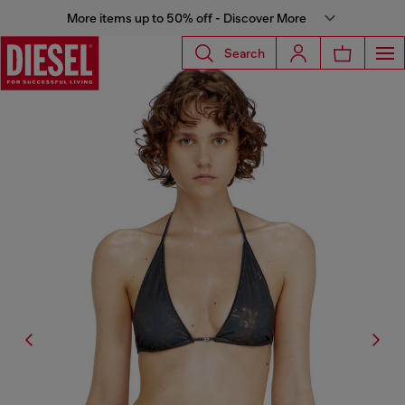
More items up to 50% off - Discover More
Search