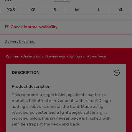
XXS
XS
S
M
L
XL
Check in store availability
Delivery & returns.
women
underwear and swimwear
swimwear
swimwear
DESCRIPTION
Product description
This women's triangle bikini top stands out for its
metallic, foil-effect all-over print, with a small D logo
adding a subtle accent on the front. Made using
recycled polyester and a lightweight, soft lining in
recycled nylon, this swimwear piece is finished with
self-tie straps at the neck and back.