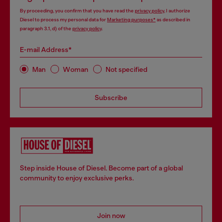
By proceeding, you confirm that you have read the
privacy policy
, I authorize
Diesel to process my personal data for
Marketing purposes*
as described in
paragraph 3.1, d) of the
privacy policy
.
E-mail Address*
Man
Woman
Not specified
Subscribe
Step inside House of Diesel. Become part of a global
community to enjoy exclusive perks.
Join now