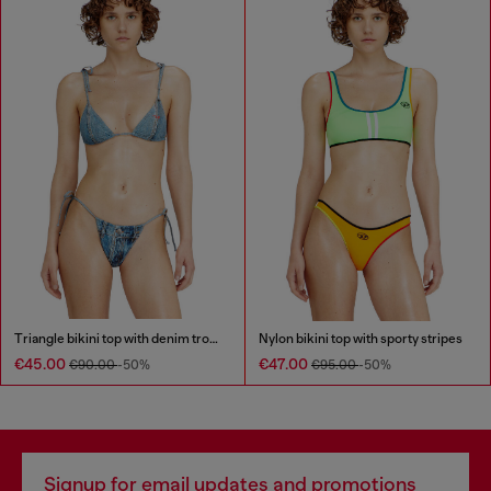
Triangle bikini top with denim trompe l'oeil
Nylon bikini top with sporty stripes
€45.00
€47.00
€90.00
-50%
€95.00
-50%
Signup for email updates and promotions