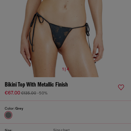
1 | 4
Bikini Top With Metallic Finish
€67.00
€135.00
-50%
Color:
Grey
Size chart
Size: