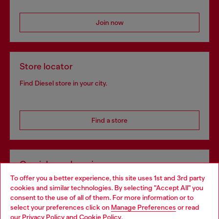
Join now
Store locator
Find Diesel store in your city.
Find a store
Omnichannel services
To offer you a better experience, this site uses 1st and 3rd party
Discover all our services, both online and in store.
cookies and similar technologies. By selecting "Accept All" you
Choose your location
consent to the use of all of them. For more information or to
select your preferences click on
Manage Preferences
or read
You are currently browsing Spain website, but it seems you may
our
Privacy Policy
and
Cookie Policy
.
Discover more