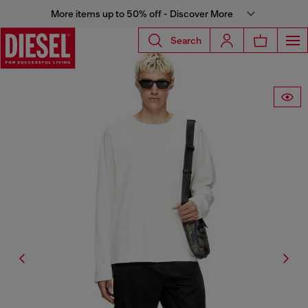
More items up to 50% off - Discover More
Search