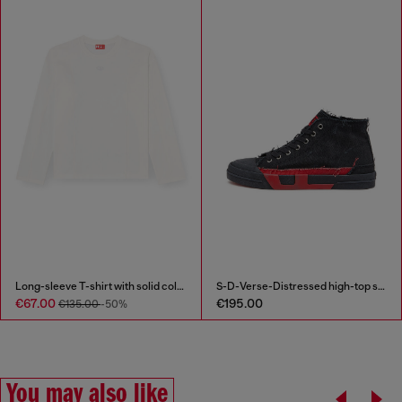
Long-sleeve T-shirt with solid color panels
S-D-Verse-Distressed high-top sneakers in canvas
€67.00
€195.00
€135.00
-50%
You may also like