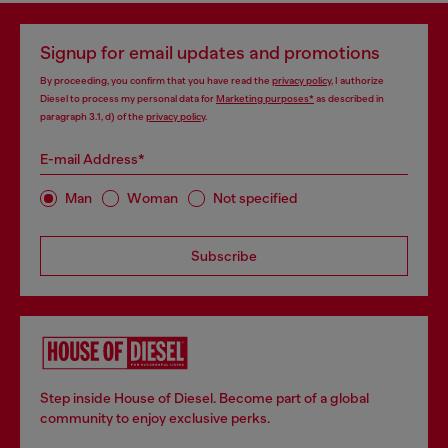
Signup for email updates and promotions
By proceeding, you confirm that you have read the
privacy policy
, I authorize
Diesel to process my personal data for
Marketing purposes*
as described in
paragraph 3.1, d) of the
privacy policy
.
E-mail Address*
Man
Woman
Not specified
Subscribe
Step inside House of Diesel. Become part of a global
community to enjoy exclusive perks.