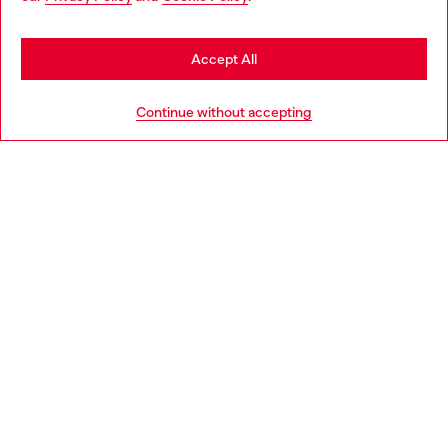
be based in United States
Stay in Spain
Accept All
HELP
Go to United States
Continue without accepting
LEGAL AREA
WORLD OF DIESEL
CORPORATE