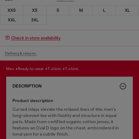
XXS
XS
S
M
L
XL
XXL
3XL
Check in store availability
Delivery & returns.
men
ready-to-wear
t-shirts
t-shirts
DESCRIPTION
Product description
Curved inlays elevate the relaxed lines of this men's
long-sleeved tee with fluidity and structure in equal
parts. Made from certified organic cotton jersey, it
features an Oval D logo on the chest, embroidered in
tonal yarn for a subtle finish.