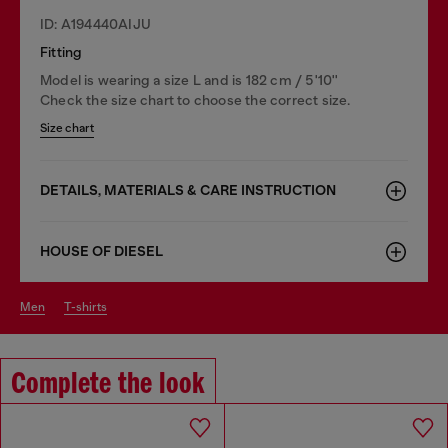
ID: A194440AIJU
Fitting
Model is wearing a size L and is 182 cm / 5'10''
Check the size chart to choose the correct size.
Size chart
DETAILS, MATERIALS & CARE INSTRUCTION
HOUSE OF DIESEL
men
t-shirts
Complete the look