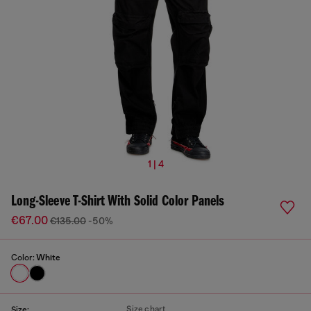
1 | 4
Long-Sleeve T-Shirt With Solid Color Panels
€67.00
€135.00
-50%
Color:
White
Size chart
Size: