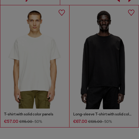
T-shirt with solid color panels
Long-sleeve T-shirt with solid color panels
€57.00
€67.00
€115.00
-50%
€135.00
-50%