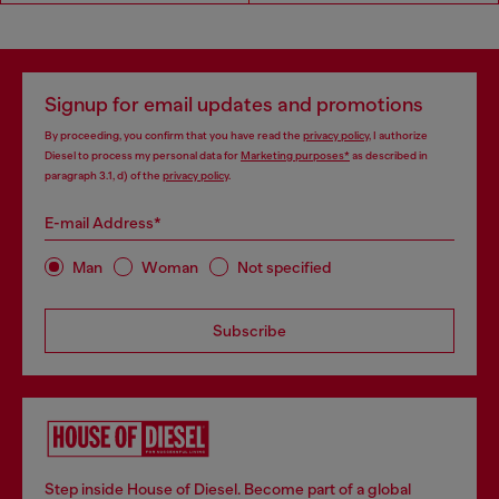
Signup for email updates and promotions
By proceeding, you confirm that you have read the
privacy policy
, I authorize
Diesel to process my personal data for
Marketing purposes*
as described in
paragraph 3.1, d) of the
privacy policy
.
E-mail Address*
Man
Woman
Not specified
Subscribe
Step inside House of Diesel. Become part of a global