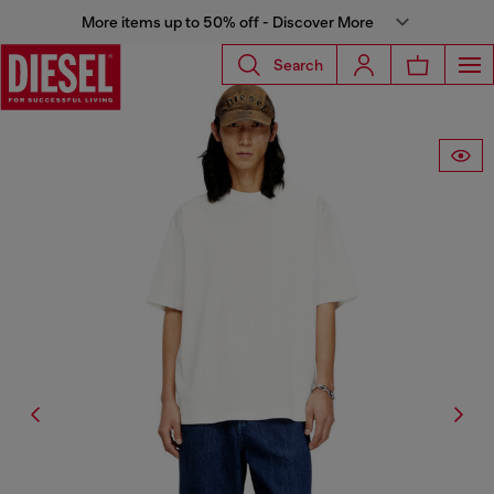
More items up to 50% off - Discover More
Search