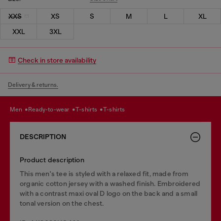
XXS
XS
S
M
L
XL
XXL
3XL
Check in store availability
Delivery & returns.
men
ready-to-wear
t-shirts
t-shirts
DESCRIPTION
Product description
This men's tee is styled with a relaxed fit, made from
organic cotton jersey with a washed finish. Embroidered
with a contrast maxi oval D logo on the back and a small
tonal version on the chest.