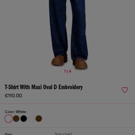
1 | 4
T-Shirt With Maxi Oval D Embroidery
€110.00
Color:
White
Size chart
Size: