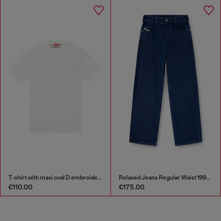
T-shirt with maxi oval D embroidery
Relaxed Jeans Regular Waist 1997 D-Enim-M
€110.00
€175.00