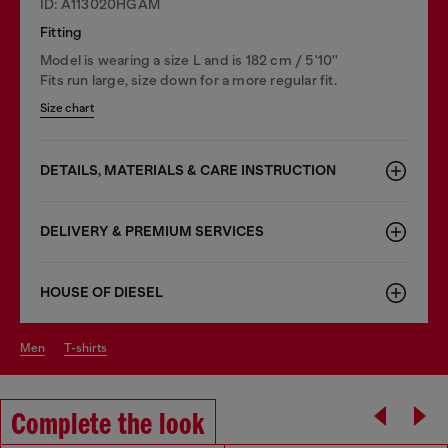
ID: A113020HGAM
Fitting
Model is wearing a size L and is 182 cm / 5'10''
Fits run large, size down for a more regular fit.
Size chart
DETAILS, MATERIALS & CARE INSTRUCTION
DELIVERY & PREMIUM SERVICES
HOUSE OF DIESEL
men
t-shirts
Complete the look