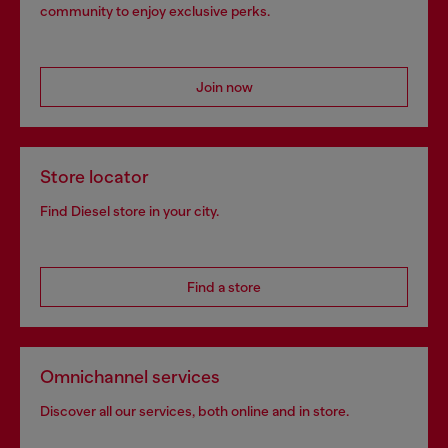
community to enjoy exclusive perks.
Join now
Store locator
Find Diesel store in your city.
Find a store
Omnichannel services
Discover all our services, both online and in store.