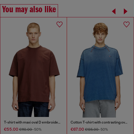
You may also like
T-shirt with maxi oval D embroidery
Cotton T-shirt with contrasting overlock stitching
€55.00
€67.00
€110.00
-50%
€135.00
-50%