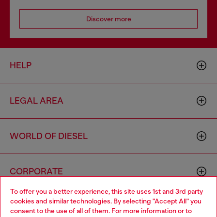
Discover more
HELP
LEGAL AREA
WORLD OF DIESEL
CORPORATE
To offer you a better experience, this site uses 1st and 3rd party
cookies and similar technologies. By selecting "Accept All" you
Choose your location
consent to the use of all of them. For more information or to