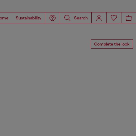
ome
Sustainability
Search
Complete the look