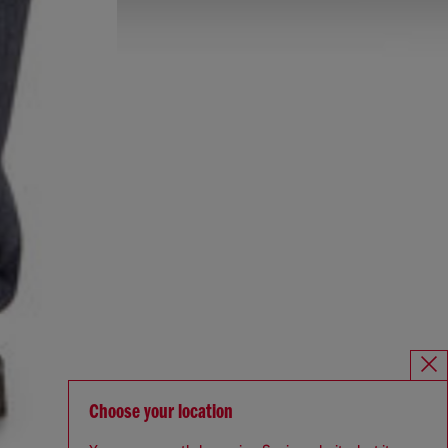
Choose your location