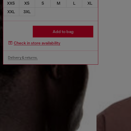
XXS
XS
S
M
L
XL
XXL
3XL
Add to bag
Check in store availability
Delivery & returns.