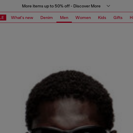
More items up to 50% off - Discover More
LE
What's new
Denim
Men
Women
Kids
Gifts
H