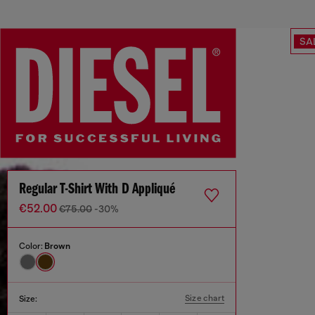
SA
Regular T-Shirt With D Appliqué
€52.00
€75.00
-30%
Color:
Brown
Size chart
Size: