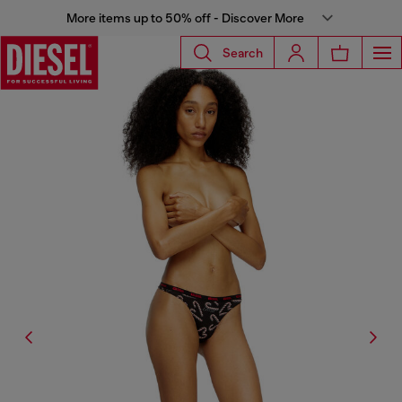
More items up to 50% off - Discover More
Search