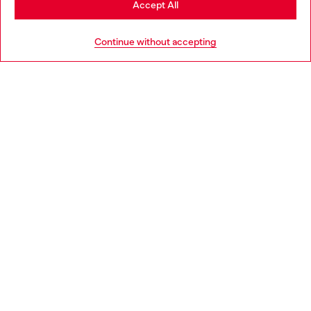
Accept All
HELP
Go to United States
Continue without accepting
LEGAL AREA
WORLD OF DIESEL
CORPORATE
Country: ES
Language: EN