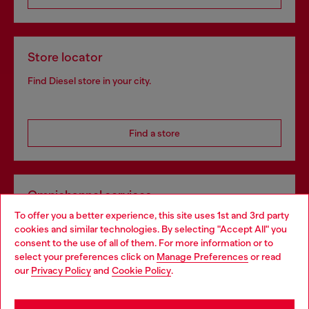
Store locator
Find Diesel store in your city.
Find a store
Omnichannel services
To offer you a better experience, this site uses 1st and 3rd party
Discover all our services, both online and in store.
cookies and similar technologies. By selecting "Accept All" you
Choose your location
consent to the use of all of them. For more information or to
select your preferences click on
Manage Preferences
or read
You are currently browsing Spain website, but it seems you may
our
Privacy Policy
and
Cookie Policy
.
Discover more
be based in United States
Stay in Spain