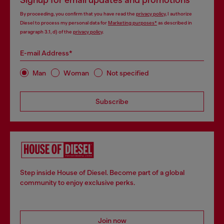
Signup for email updates and promotions
By proceeding, you confirm that you have read the
privacy policy
, I authorize
Diesel to process my personal data for
Marketing purposes*
as described in
paragraph 3.1, d) of the
privacy policy
.
E-mail Address*
Man
Woman
Not specified
Subscribe
Step inside House of Diesel. Become part of a global
community to enjoy exclusive perks.
Join now