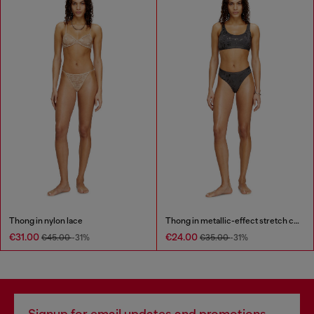
Thong in nylon lace
Thong in metallic-effect stretch cotton
€31.00
€24.00
€45.00
-31%
€35.00
-31%