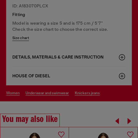
ID: A183070PLCX
Fitting
Model is wearing a size S and is 175 cm / 5'7''
Check the size chart to choose the correct size.
Size chart
DETAILS, MATERIALS & CARE INSTRUCTION
HOUSE OF DIESEL
women
underwear and swimwear
knickers jeans
You may also like