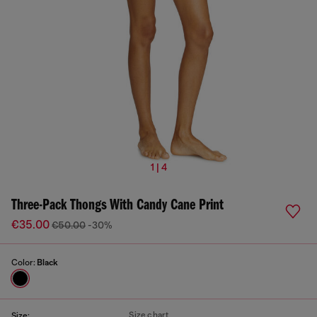
1 | 4
Three-Pack Thongs With Candy Cane Print
€35.00
€50.00
-30%
Color:
Black
Size chart
Size: