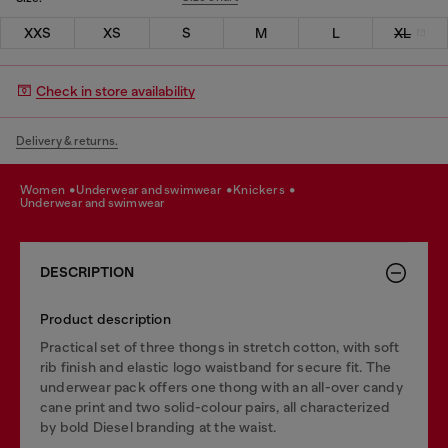
XXS
XS
S
M
L
XL
Check in store availability
Delivery & returns.
women
underwear and swimwear
knickers
underwear and swimwear
DESCRIPTION
Product description
Practical set of three thongs in stretch cotton, with soft
rib finish and elastic logo waistband for secure fit. The
underwear pack offers one thong with an all-over candy
cane print and two solid-colour pairs, all characterized
by bold Diesel branding at the waist.