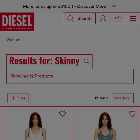
More items up to 50% off - Discover More
Search
Women
Results for: Skinny
Showing: 12 Products
12 items
Filter
Sort By