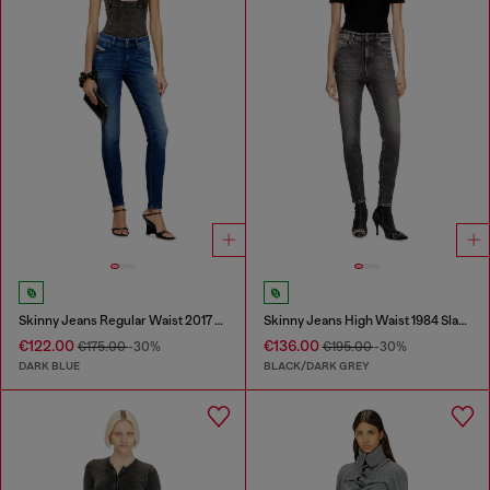
Skinny Jeans Regular Waist 2017 Slandy
Skinny Jeans High Waist 1984 Slandy-High
€122.00
€136.00
€175.00
-30%
€195.00
-30%
DARK BLUE
BLACK/DARK GREY