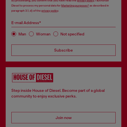
By proceeding, you confirm that you have read the
privacy policy
, I authorize
Diesel to process my personal data for
Marketing purposes*
as described in
paragraph 3.1, d) of the
privacy policy
.
E-mail Address*
Man
Woman
Not specified
Subscribe
Step inside House of Diesel. Become part of a global
community to enjoy exclusive perks.
Join now