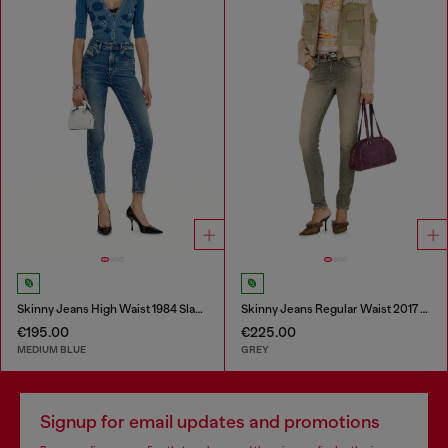
Skinny Jeans High Waist 1984 Slandy-High
Skinny Jeans Regular Waist 2017 Slandy
€195.00
€225.00
MEDIUM BLUE
GREY
Signup for email updates and promotions