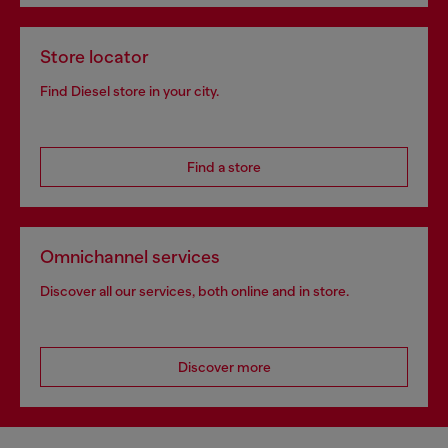
Store locator
Find Diesel store in your city.
Find a store
Omnichannel services
Discover all our services, both online and in store.
Discover more