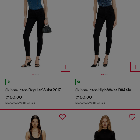
Skinny Jeans Regular Waist 2017 Slandy
Skinny Jeans High Waist 1984 Slandy-High
€150.00
€150.00
BLACK/DARK GREY
BLACK/DARK GREY