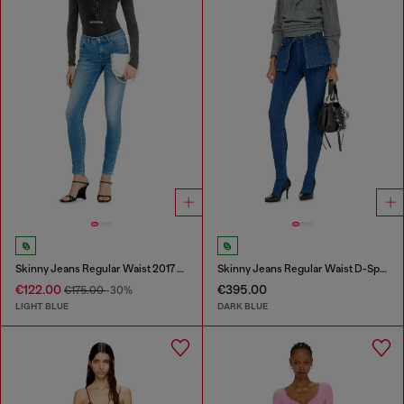
Skinny Jeans Regular Waist 2017 Slandy
Skinny Jeans Regular Waist D-Spika
€122.00
€395.00
€175.00
-30%
LIGHT BLUE
DARK BLUE