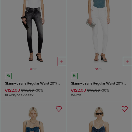
Skinny Jeans Regular Waist 2017 Slandy
Skinny Jeans Regular Waist 2017 Slandy
€122.00
€122.00
€175.00
-30%
€175.00
-30%
BLACK/DARK GREY
WHITE