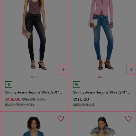
Skinny Jeans Regular Waist 2017 Slandy
Skinny Jeans Regular Waist 2017 Slandy
€136.00
€175.00
€195.00
-30%
BLACK/DARK GREY
MEDIUM BLUE