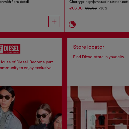
n with floral detail
Cherry print pyjama set in stretch cot
€66.00
€95.00
-30%
Store locator
Find Diesel store in your city.
 House of Diesel. Become part
community to enjoy exclusive