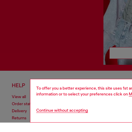
HELP
LEGAL 
To offer you a better experience, this site uses 1st 
information or to select your preferences click on
M
View all
Cookie poli
Order status
Information
Continue without accepting
Delivery
Terms of sa
Returns
Terms of us
Send us a message
Return polic