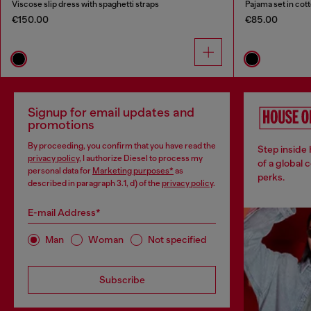
Viscose slip dress with spaghetti straps
Pajama set in cotto
€150.00
€85.00
Signup for email updates and
promotions
By proceeding, you confirm that you have read the
Step inside
privacy policy
, I authorize Diesel to process my
of a global 
personal data for
Marketing purposes*
as
perks.
described in paragraph 3.1, d) of the
privacy policy
.
E-mail Address*
Man
Woman
Not specified
Subscribe