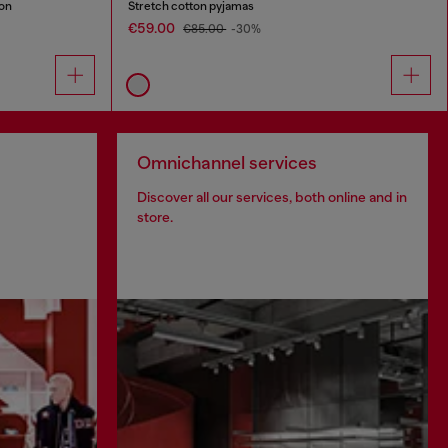
ton
Stretch cotton pyjamas
€59.00
€85.00
-30%
Omnichannel services
Discover all our services, both online and in
store.