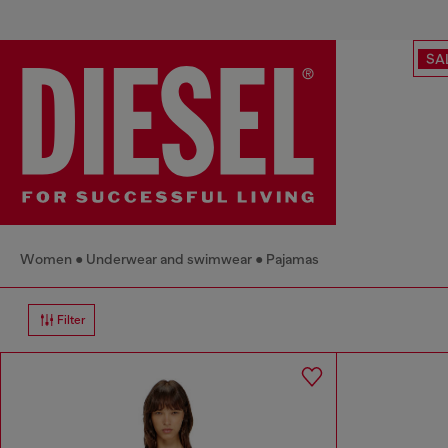
SA
Women
Underwear and swimwear
Pajamas
Filter