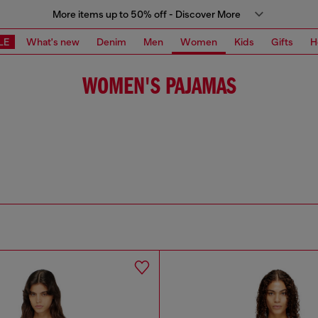
More items up to 50% off - Discover More
LE
What's new
Denim
Men
Women
Kids
Gifts
H
WOMEN'S PAJAMAS