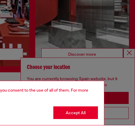
Discover more
Choose your location
You are currently browsing Spain website, but it
seems you may be based in United States
CORPORATE
 you consent to the use of all of them. For more
Stay in Spain
Code of Ethics
Organisation, Management and Control
Model
Accept All
Go to United States
Whistleblowing Management
Diesel is part of OTB