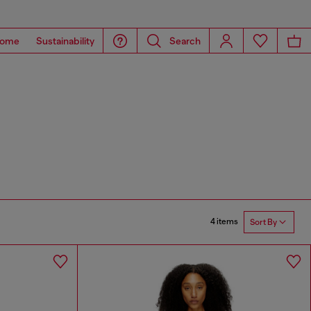
ome
Sustainability
Search
4 items
Sort By