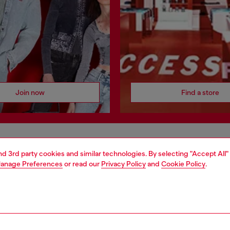
Join now
Find a store
AREA
WORLD OF DIESEL
and 3rd party cookies and similar technologies. By selecting "Accept All"
anage Preferences
or read our
Privacy Policy
and
Cookie Policy
.
cy
About Diesel
 on personal data
House of Diesel
le
Sustainability
e
Work with us
y
OTB Foundation