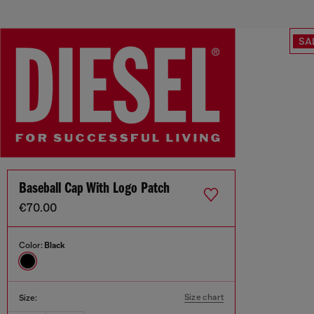
SA
Baseball Cap With Logo Patch
€70.00
Color:
Black
Size chart
Size: