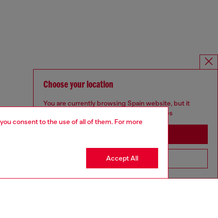
Choose your location
You are currently browsing Spain website, but it
seems you may be based in United States
 you consent to the use of all of them. For more
Stay in Spain
Accept All
Go to United States