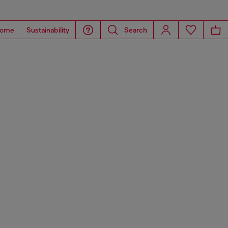
ome
Sustainability
Search