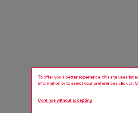
To offer you a better experience, this site uses 1st 
information or to select your preferences click on
M
Continue without accepting