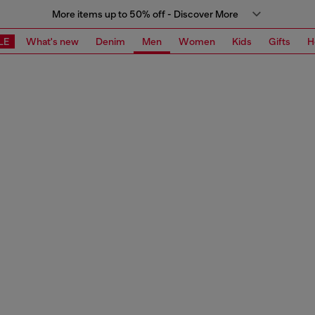
More items up to 50% off - Discover More
LE
What's new
Denim
Men
Women
Kids
Gifts
H