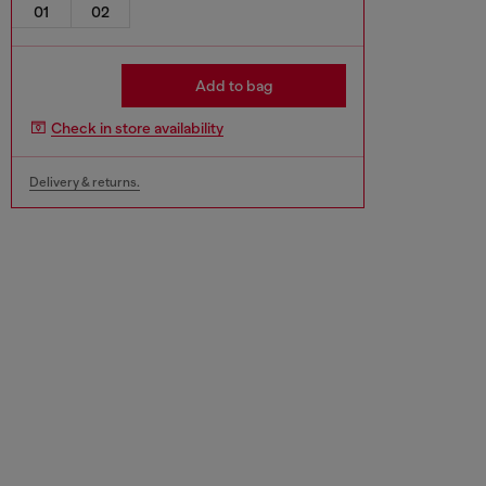
01
02
Add to bag
Check in store availability
Delivery & returns.