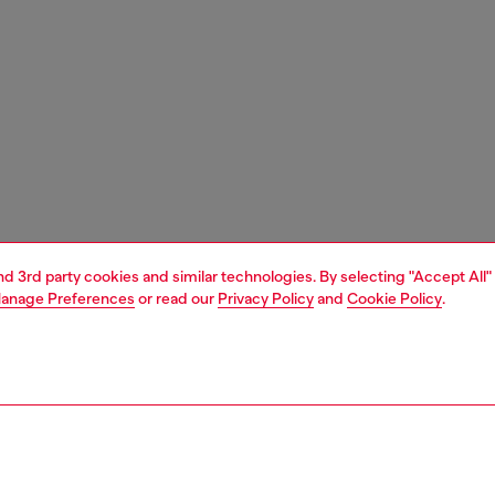
and 3rd party cookies and similar technologies. By selecting "Accept All"
anage Preferences
or read our
Privacy Policy
and
Cookie Policy
.
1 | 3