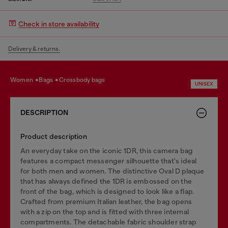
Check in store availability
Delivery & returns.
women
bags
crossbody bags
UNISEX
DESCRIPTION
Product description
An everyday take on the iconic 1DR, this camera bag
features a compact messenger silhouette that's ideal
for both men and women. The distinctive Oval D plaque
that has always defined the 1DR is embossed on the
front of the bag, which is designed to look like a flap.
Crafted from premium Italian leather, the bag opens
with a zip on the top and is fitted with three internal
compartments. The detachable fabric shoulder strap