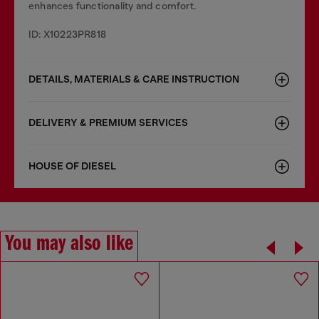
enhances functionality and comfort.
ID: X10223PR818
DETAILS, MATERIALS & CARE INSTRUCTION
DELIVERY & PREMIUM SERVICES
HOUSE OF DIESEL
You may also like