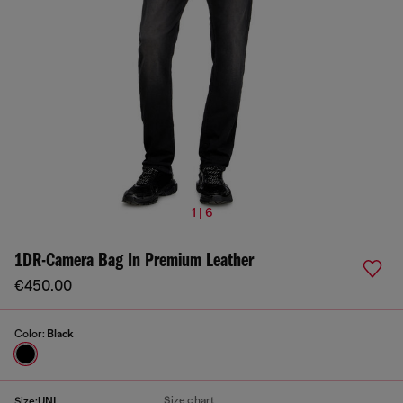
1 | 6
1DR-Camera Bag In Premium Leather
€450.00
Color:
Black
Size chart
Size:
UNI