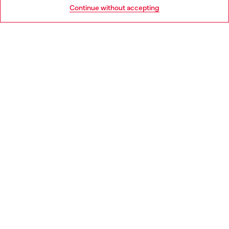
Go to United States
Continue without accepting
LEGAL AREA
WORLD OF DIESEL
CORPORATE
Country: ES
Language: EN
Copyright © 2026 Diesel SpA - All rights reserved - VAT