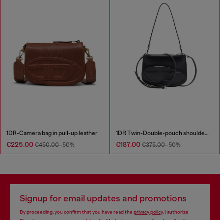
1DR-Camera bag in pull-up leather
1DR Twin-Double-pouch shoulder bag in printed leather
€225.00
€187.00
€450.00
-50%
€375.00
-50%
Signup for email updates and promotions
By proceeding, you confirm that you have read the
privacy policy
, I authorize