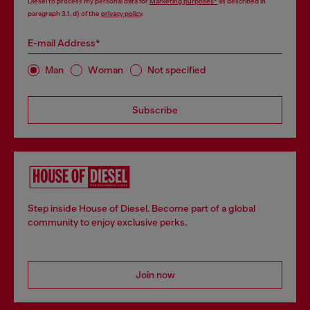
Diesel to process my personal data for
Marketing purposes*
as described in
paragraph 3.1, d) of the
privacy policy
.
E-mail Address*
Man
Woman
Not specified
Subscribe
Step inside House of Diesel. Become part of a global
community to enjoy exclusive perks.
Join now