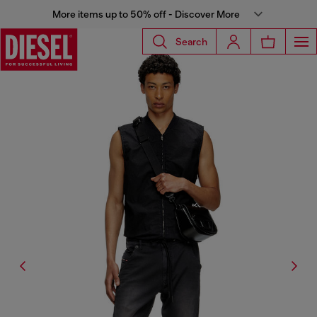
More items up to 50% off - Discover More
Search