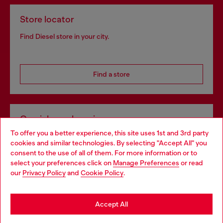
Store locator
Find Diesel store in your city.
Find a store
Omnichannel services
To offer you a better experience, this site uses 1st and 3rd party
Discover all our services, both online and in store.
cookies and similar technologies. By selecting "Accept All" you
Choose your location
consent to the use of all of them. For more information or to
select your preferences click on
Manage Preferences
or read
You are currently browsing Spain website, but it seems you may
our
Privacy Policy
and
Cookie Policy
.
Discover more
be based in United States
Stay in Spain
Accept All
HELP