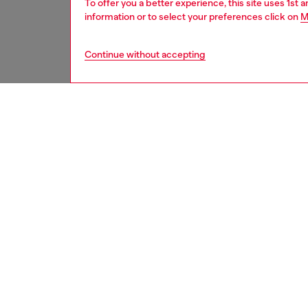
To offer you a better experience, this site uses 1st 
information or to select your preferences click on
M
Continue without accepting
second hand
DESCRI
Product
These S
underwe
treated
minor d
measure
from th
refer t