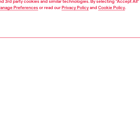
and 3rd party cookies and similar technologies. By selecting "Accept All"
anage Preferences
or read our
Privacy Policy
and
Cookie Policy
.
1 | 2
second hand
second hand
denim second hand
PTION & SIZE AND FIT
 description
econd Hand jeans have been reconditioned: they
nt a process of reparation, washing and have been
 with Poligyene ViralOff and OdorCrunch. Some trims or
etails beyond repair might have been replaced. Sizing
ments are to be intended for new items, some variations
ese measurements may occur in used garments. Please
o condition notes for each unique garment.