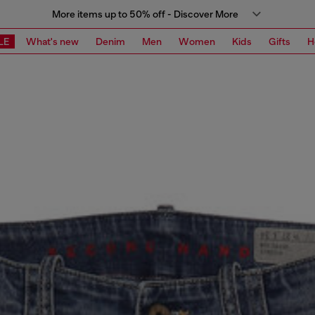
More items up to 50% off - Discover More
LE
What's new
Denim
Men
Women
Kids
Gifts
H