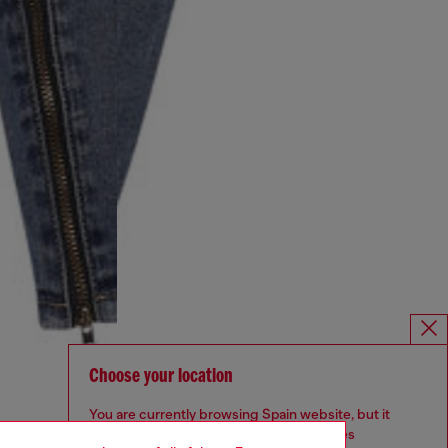
Choose your location
You are currently browsing Spain website, but it
seems you may be based in United States