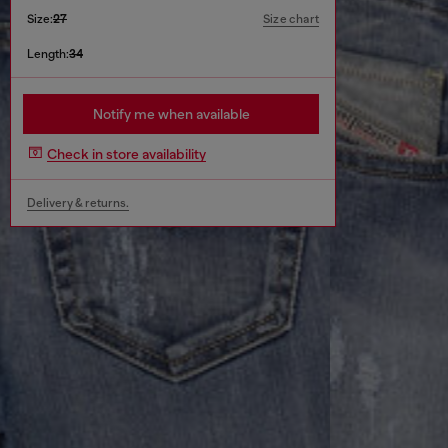
Size:
27
Size chart
Length:
34
Notify me when available
Check in store availability
Delivery & returns.