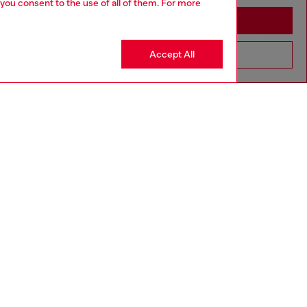
 you consent to the use of all of them. For more
Stay in Spain
Accept All
Go to United States