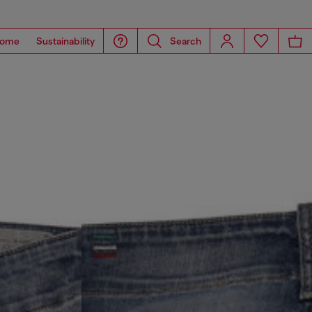
ome
Sustainability
Search