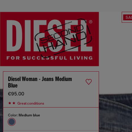
SA
Diesel Woman - Jeans Medium
Blue
€95.00
Great conditions
Color:
Medium blue