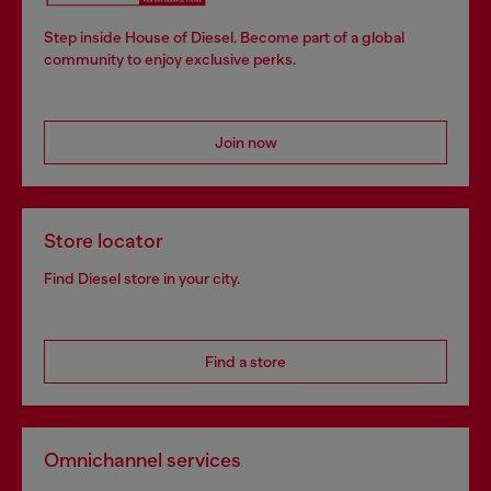
Step inside House of Diesel. Become part of a global
community to enjoy exclusive perks.
Join now
Store locator
Find Diesel store in your city.
Find a store
Omnichannel services