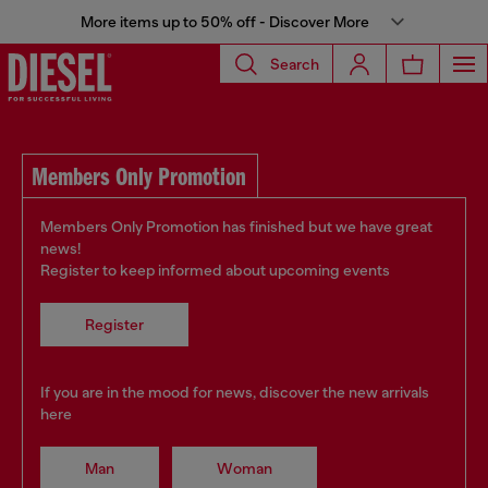
More items up to 50% off - Discover More
Search
Members Only Promotion
Members Only Promotion has finished but we have great
news!
Register to keep informed about upcoming events
Register
If you are in the mood for news, discover the new arrivals
here
Man
Woman