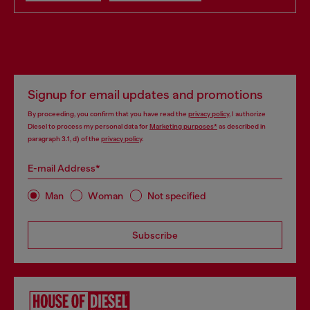
Signup for email updates and promotions
By proceeding, you confirm that you have read the
privacy policy
, I authorize
Diesel to process my personal data for
Marketing purposes*
as described in
paragraph 3.1, d) of the
privacy policy
.
E-mail Address*
Man
Woman
Not specified
Subscribe