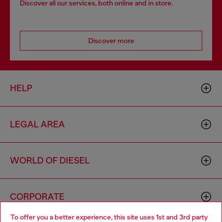
Discover all our services, both online and in store.
Discover more
HELP
LEGAL AREA
WORLD OF DIESEL
CORPORATE
To offer you a better experience, this site uses 1st and 3rd party