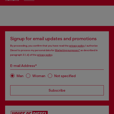
Signup for email updates and promotions
By proceeding, you confirm that you have read the
privacy policy
, I authorize
Diesel to process my personal data for
Marketing purposes*
as described in
paragraph 3.1, d) of the
privacy policy
.
E-mail Address*
Man
Woman
Not specified
Subscribe