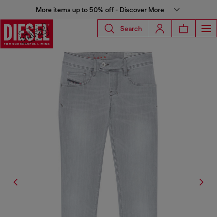
More items up to 50% off - Discover More
Search