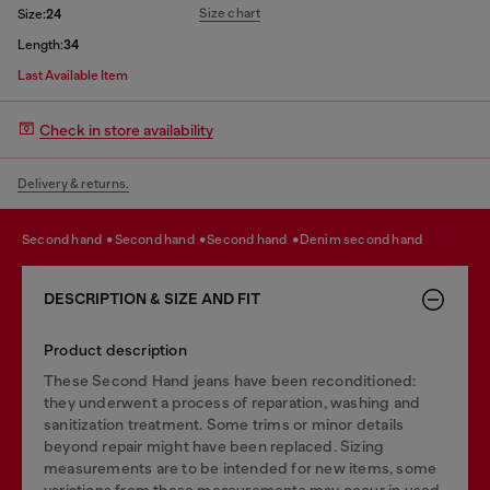
Size chart
Size:
24
Length:
34
Last Available Item
Check in store availability
Delivery & returns.
second hand
second hand
second hand
denim second hand
DESCRIPTION & SIZE AND FIT
Product description
These Second Hand jeans have been reconditioned:
they underwent a process of reparation, washing and
sanitization treatment. Some trims or minor details
beyond repair might have been replaced. Sizing
measurements are to be intended for new items, some