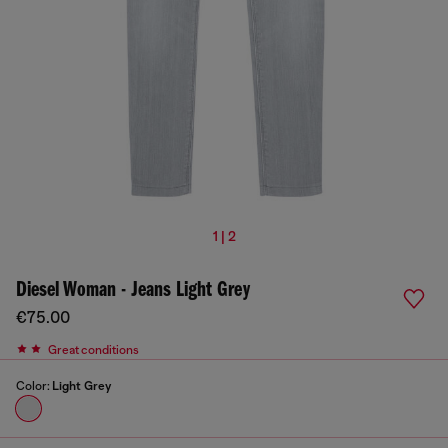
1 | 2
Diesel Woman - Jeans Light Grey
€75.00
Great conditions
Color:
Light Grey