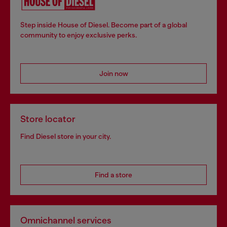
Step inside House of Diesel. Become part of a global
community to enjoy exclusive perks.
Join now
Store locator
Find Diesel store in your city.
Find a store
Omnichannel services