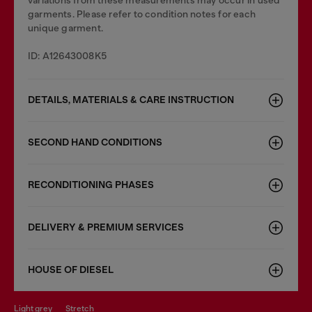
variations from these measurements may occur in used
garments. Please refer to condition notes for each
unique garment.
ID: A12643008K5
DETAILS, MATERIALS & CARE INSTRUCTION
SECOND HAND CONDITIONS
RECONDITIONING PHASES
DELIVERY & PREMIUM SERVICES
HOUSE OF DIESEL
light grey
stretch