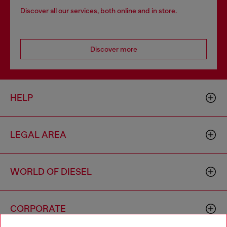
Discover all our services, both online and in store.
Discover more
HELP
LEGAL AREA
WORLD OF DIESEL
CORPORATE