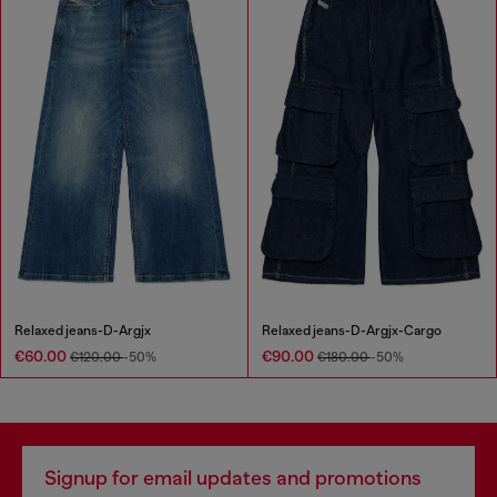
Relaxed jeans-D-Argjx
Relaxed jeans-D-Argjx-Cargo
€60.00
€90.00
€120.00
-50%
€180.00
-50%
Signup for email updates and promotions