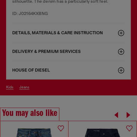
silhouette. The denim has a particularly soft feel.
ID: J02164KXBNG
DETAILS, MATERIALS & CARE INSTRUCTION
DELIVERY & PREMIUM SERVICES
HOUSE OF DIESEL
kids
jeans
You may also like