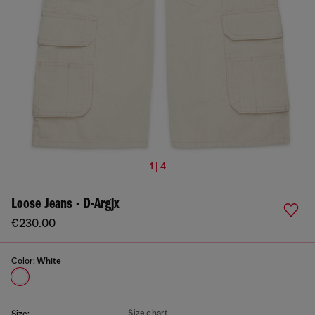
1 | 4
Loose Jeans - D-Argjx
€230.00
Color:
White
Size chart
Size: