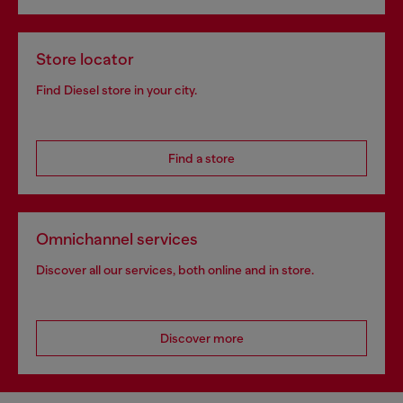
Store locator
Find Diesel store in your city.
Find a store
Omnichannel services
Discover all our services, both online and in store.
Discover more