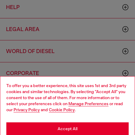
HELP
LEGAL AREA
WORLD OF DIESEL
CORPORATE
To offer you a better experience, this site uses 1st and 3rd party
cookies and similar technologies. By selecting "Accept All" you
Choose your location
consent to the use of all of them. For more information or to
select your preferences click on
Manage Preferences
or read
You are currently browsing Spain website, but it seems you may
our
Privacy Policy
and
Cookie Policy
.
be based in United States
Country: ES
Language: EN
Stay in Spain
Accept All