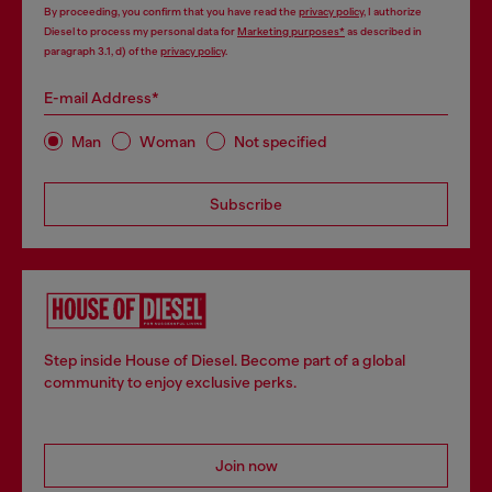
By proceeding, you confirm that you have read the
privacy policy
, I authorize
Diesel to process my personal data for
Marketing purposes*
as described in
paragraph 3.1, d) of the
privacy policy
.
E-mail Address*
Man
Woman
Not specified
Subscribe
Step inside House of Diesel. Become part of a global
community to enjoy exclusive perks.
Join now