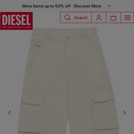
More items up to 50% off - Discover More
Search