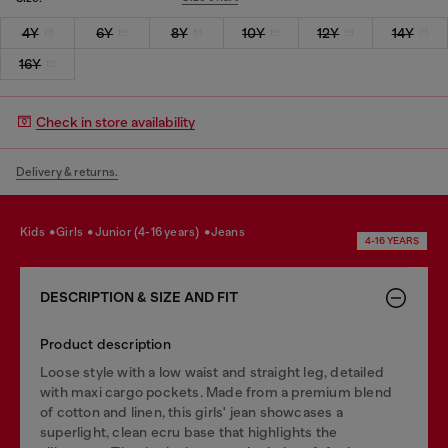
4Y
6Y
8Y
10Y
12Y
14Y
16Y
Check in store availability
Delivery & returns.
kids
girls
junior (4-16 years)
jeans
4-16 YEARS
DESCRIPTION & SIZE AND FIT
Product description
Loose style with a low waist and straight leg, detailed
with maxi cargo pockets. Made from a premium blend
of cotton and linen, this girls' jean showcases a
superlight, clean ecru base that highlights the