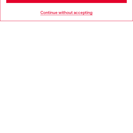
Go to United States
Continue without accepting