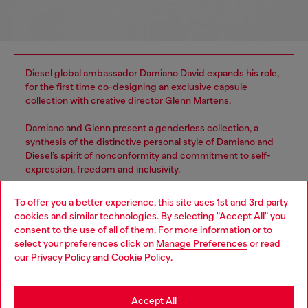
Diesel global ambassador Damiano David expands his role,
for the first time co-designing an exclusive capsule
collection with creative director Glenn Martens.
Damiano and Glenn present a genderless collection, a
synthesis of the distinctive personal style of Damiano and
Diesel’s spirit of nonconformity and commitment to self-
expression, freedom and inclusivity.
To offer you a better experience, this site uses 1st and 3rd party
cookies and similar technologies. By selecting "Accept All" you
Choose your location
consent to the use of all of them. For more information or to
select your preferences click on
Manage Preferences
or read
You are currently browsing Spain website, but it seems you may
our
Privacy Policy
and
Cookie Policy
.
be based in United States
Stay in Spain
Accept All