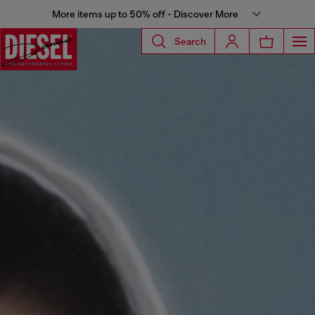
More items up to 50% off - Discover More
Search