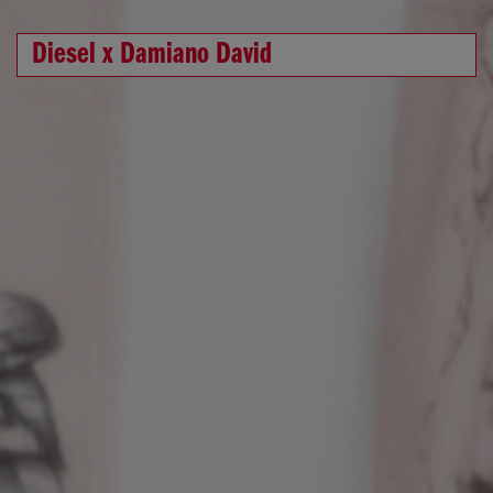
Diesel x Damiano David