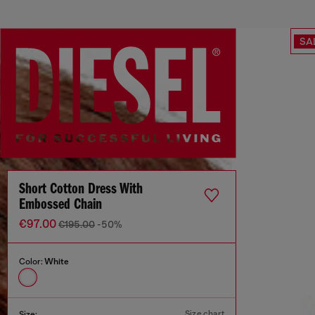
SA
Short Cotton Dress With
Embossed Chain
€97.00
€195.00
-50%
Color:
White
Size chart
Size: