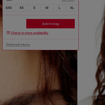
XXS
XS
S
M
L
XL
Add to bag
Check in store availability
Delivery & returns.