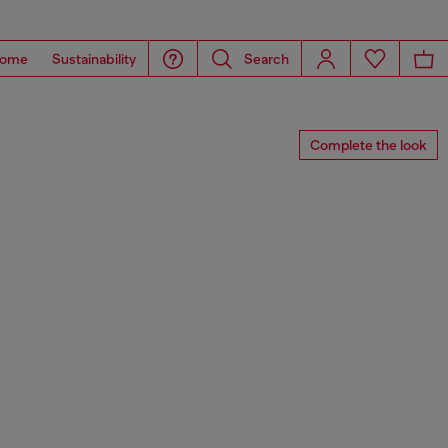
ome
Sustainability
Search
Complete the look