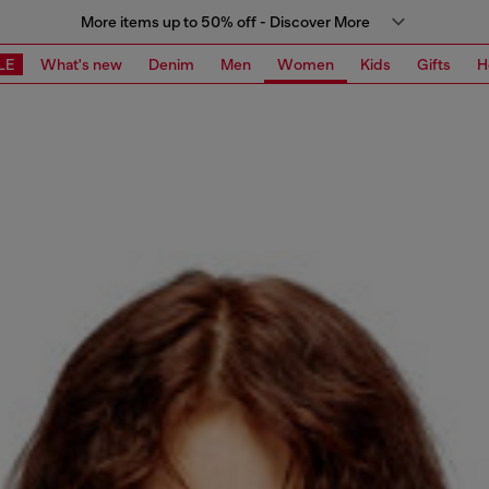
More items up to 50% off - Discover More
LE
What's new
Denim
Men
Women
Kids
Gifts
H