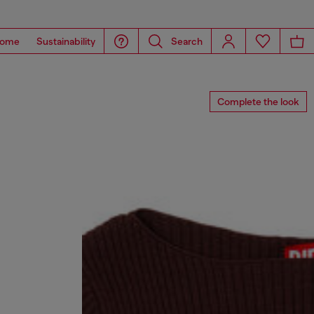
ome
Sustainability
Search
Complete the look