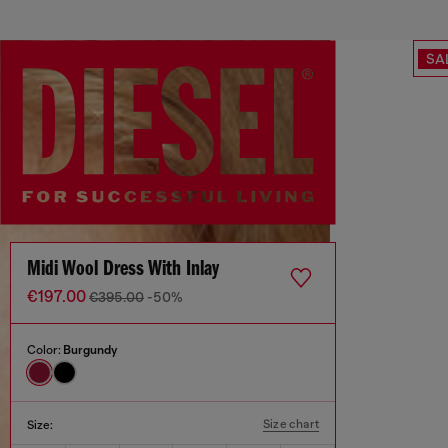
SA
Midi Wool Dress With Inlay
€197.00
€395.00
-50%
Color:
Burgundy
Size chart
Size: