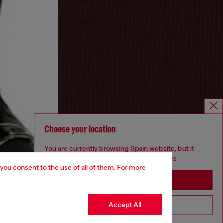
Choose your location
You are currently browsing Spain website, but it
seems you may be based in United States
 you consent to the use of all of them. For more
Stay in Spain
Accept All
Go to United States