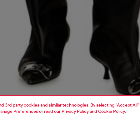
and 3rd party cookies and similar technologies. By selecting "Accept All"
anage Preferences
or read our
Privacy Policy
and
Cookie Policy
.