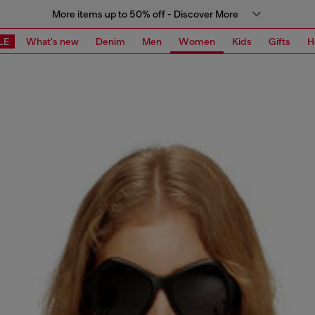
More items up to 50% off - Discover More
LE
What's new
Denim
Men
Women
Kids
Gifts
H