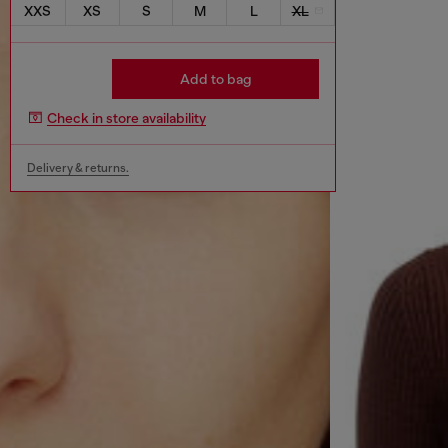
XXS
XS
S
M
L
XL
Add to bag
Check in store availability
Delivery & returns.