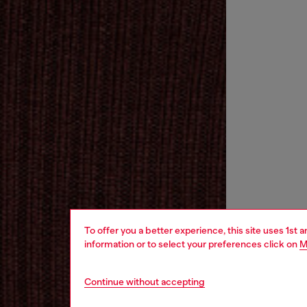
To offer you a better experience, this site uses 1st 
information or to select your preferences click on
M
Continue without accepting