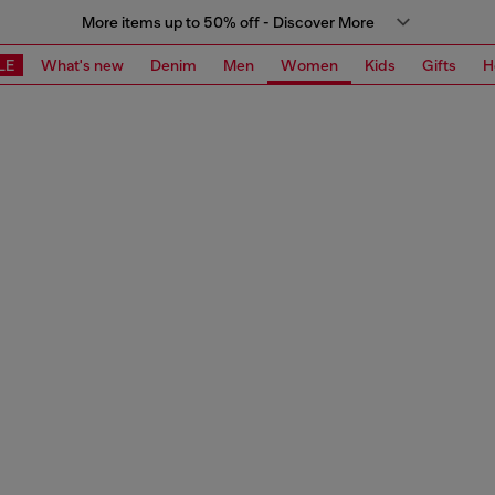
More items up to 50% off - Discover More
LE
What's new
Denim
Men
Women
Kids
Gifts
H