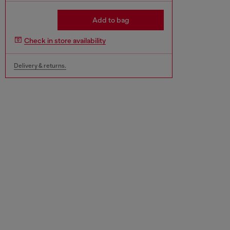
Add to bag
Check in store availability
Delivery & returns.