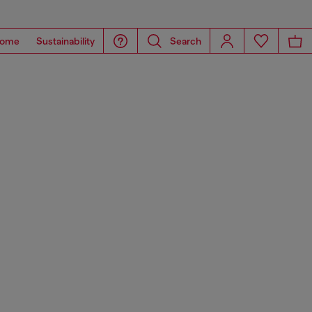
ome
Sustainability
Search