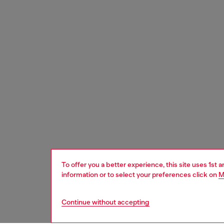
To offer you a better experience, this site uses 1st 
information or to select your preferences click on
M
Continue without accepting