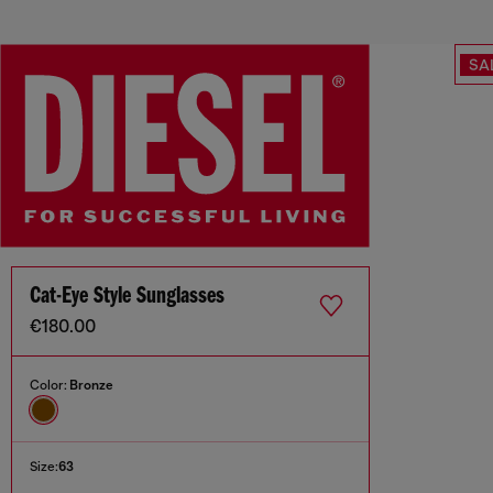
SA
Cat-Eye Style Sunglasses
€180.00
Color:
Bronze
Size:
63