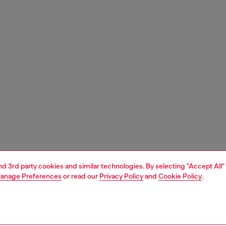
and 3rd party cookies and similar technologies. By selecting "Accept All"
anage Preferences
or read our
Privacy Policy
and
Cookie Policy
.