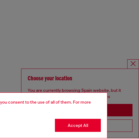
Choose your location
You are currently browsing Spain website, but it
seems you may be based in United States
 you consent to the use of all of them. For more
Stay in Spain
Accept All
Go to United States