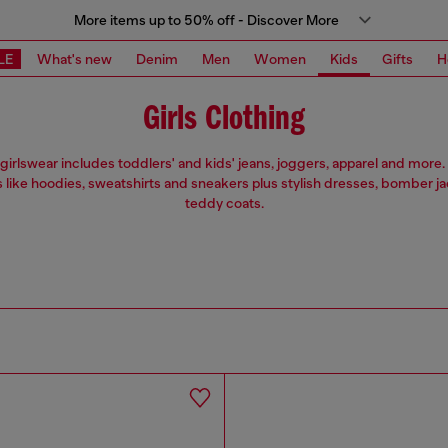
More items up to 50% off - Discover More
LE
What's new
Denim
Men
Women
Kids
Gifts
H
Girls Clothing
 girlswear includes toddlers' and kids' jeans, joggers, apparel and more. 
s like hoodies, sweatshirts and sneakers plus stylish dresses, bomber j
teddy coats.