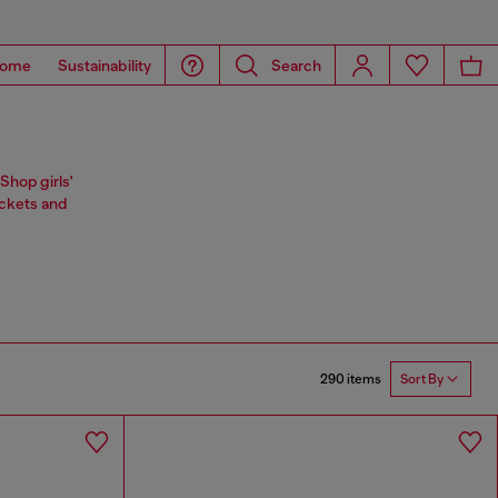
ome
Sustainability
Search
Shop girls'
ackets and
290 items
Sort By