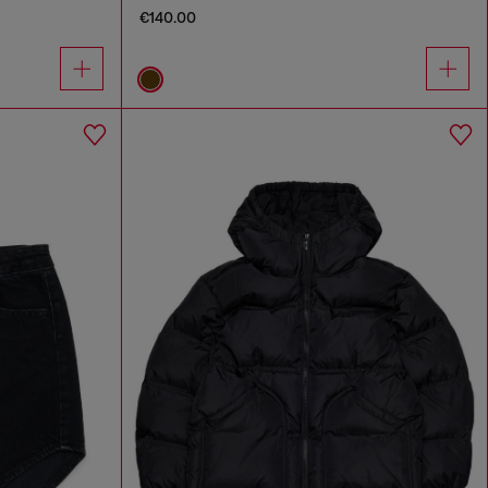
€140.00