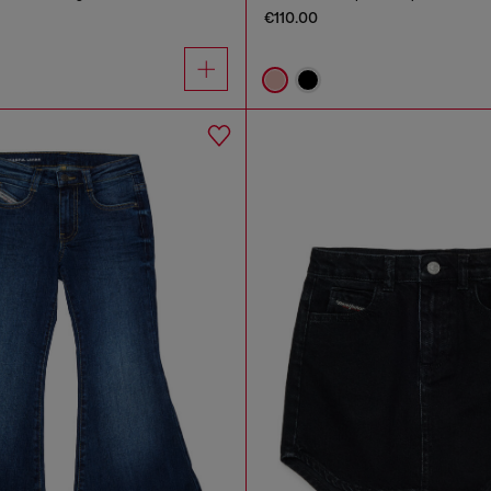
€110.00