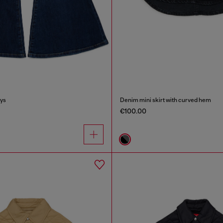
lys
Denim mini skirt with curved hem
€100.00