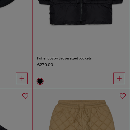
Puffer coat with oversized pockets
€270.00