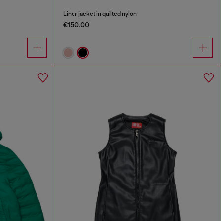
Liner jacket in quilted nylon
€150.00