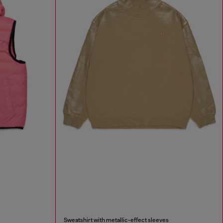
Sweatshirt with metallic-effect sleeves