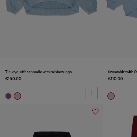
Tie-dye-effect hoodie with rainbow logo
Sweatshirt with O
€150.00
€110.00