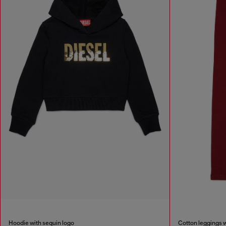
Hoodie with sequin logo
Cotton leggings w