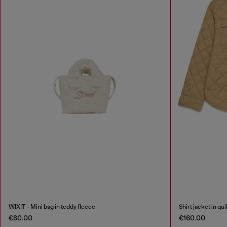
WIXIT - Mini bag in teddy fleece
Shirt jacket in qu
€80.00
€160.00