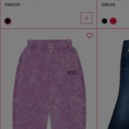
€140.00
€65.00