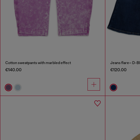
Cotton sweatpants with marbled effect
Jeans flare– D-B
€140.00
€120.00