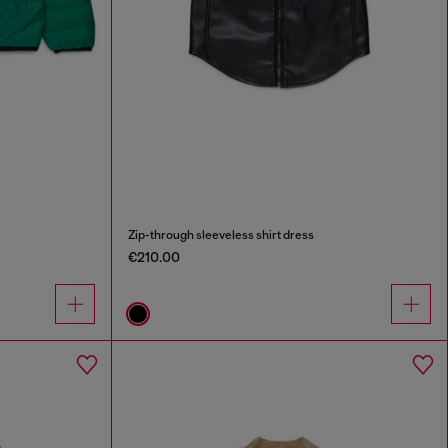
Zip-through sleeveless shirt dress
€210.00