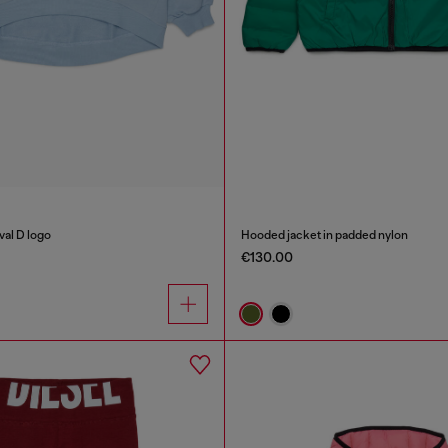
val D logo
Hooded jacket in padded nylon
€130.00