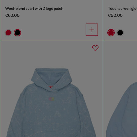
Wool-blend scarf with D logo patch
Touchscreen glov
€60.00
€50.00