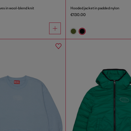
es in wool-blend knit
Hooded jacket in padded nylon
€130.00