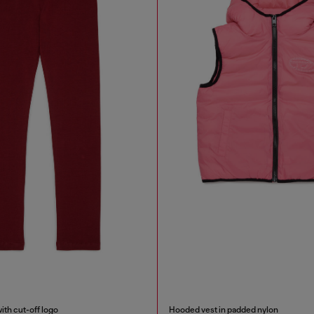
ith cut-off logo
Hooded vest in padded nylon