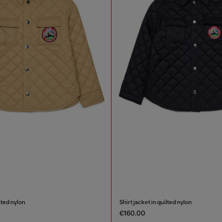
ilted nylon
Shirt jacket in quilted nylon
€160.00