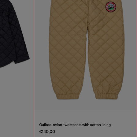
Quilted-nylon sweatpants with cotton lining
€140.00