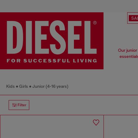
SA
Our junior
essential
Kids
Girls
Junior (4-16 years)
Filter