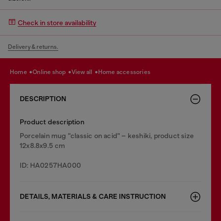
Check in store availability
Delivery & returns.
home
online shop
view all
home accessories
DESCRIPTION
Product description
Porcelain mug "classic on acid" – keshiki, product size
12x8.8x9.5 cm
ID: HA0257HA000
DETAILS, MATERIALS & CARE INSTRUCTION