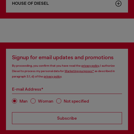
HOUSE OF DIESEL
Signup for email updates and promotions
By proceeding, you confirm that you have read the
privacy policy
, I authorize
Diesel to process my personal data for
Marketing purposes*
as described in
paragraph 3.1, d) of the
privacy policy
.
E-mail Address*
Man
Woman
Not specified
Subscribe