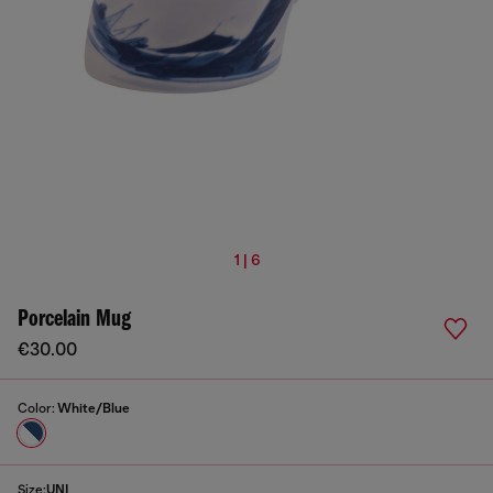
1 | 6
Porcelain Mug
€30.00
Color:
White/Blue
Size:
UNI