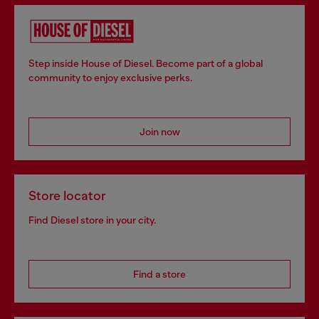
Step inside House of Diesel. Become part of a global
community to enjoy exclusive perks.
Join now
Store locator
Find Diesel store in your city.
Find a store