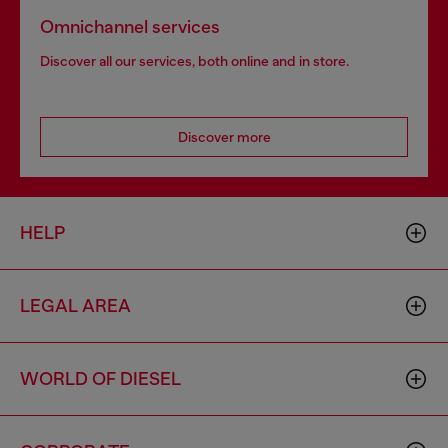
Omnichannel services
Discover all our services, both online and in store.
Discover more
HELP
LEGAL AREA
WORLD OF DIESEL