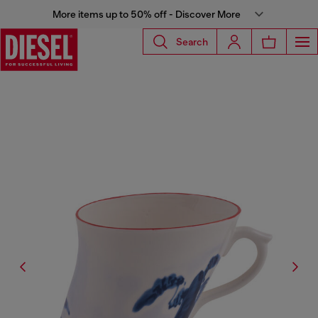
More items up to 50% off - Discover More
Search