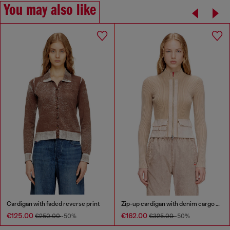
You may also like
Cardigan with faded reverse print
Zip-up cardigan with denim cargo pockets
€125.00
€162.00
€250.00
-50%
€325.00
-50%