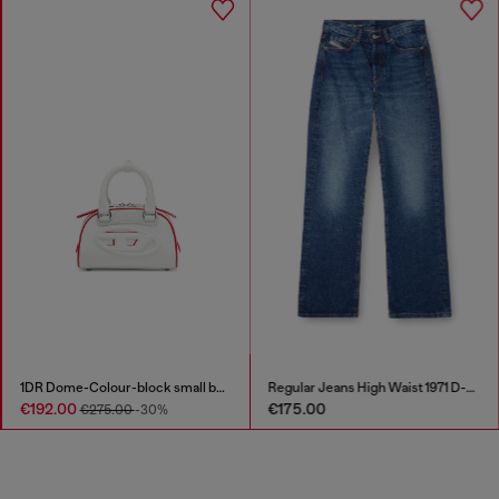
1DR Dome-Colour-block small bowling bag
Regular Jeans High Waist 1971 D-Sent
€192.00
€175.00
€275.00
-30%