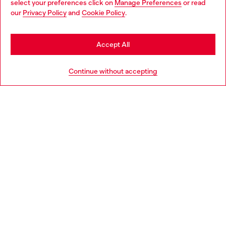
select your preferences click on
Manage Preferences
or read
You are currently browsing Spain website, but it seems you may
our
Privacy Policy
and
Cookie Policy
.
Discover more
be based in United States
Stay in Spain
Accept All
HELP
Go to United States
Continue without accepting
LEGAL AREA
WORLD OF DIESEL
CORPORATE