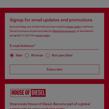
Signup for email updates and promotions
By proceeding, you confirm that you have read the
privacy policy
, I authorize
Diesel to process my personal data for
Marketing purposes*
as described in
paragraph 3.1, d) of the
privacy policy
.
E-mail Address*
Man
Woman
Not specified
Subscribe
Step inside House of Diesel. Become part of a global
community to enjoy exclusive perks.