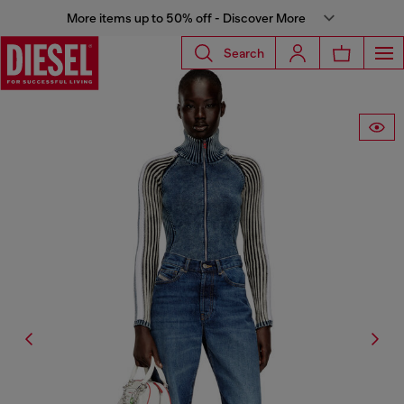
More items up to 50% off - Discover More
Search