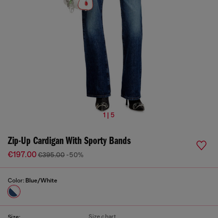
1 | 5
Zip-Up Cardigan With Sporty Bands
€197.00
€395.00
-50%
Color:
Blue/White
Size chart
Size: