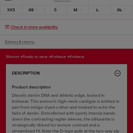
XXS
XS
S
M
L
XL
Check in store availability
Delivery & returns.
women
ready-to-wear
knitwear
knitwear
DESCRIPTION
Product description
Diesel’s denim DNA and athletic edge, locked in
knitwear. This women’s high-neck cardigan is knitted in
part from indigo-dyed cotton and treated to echo the
fade of denim. Embellished with sporty intarsia bands
down the contrasting raglan sleeves, the silhouette is
strategically ribbed for texture contrast and a
streamlined fit. Note the D-logo pulls at the two-way zip