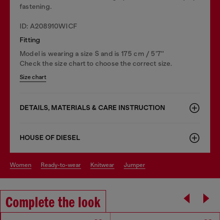
fastening.
ID: A208910WICF
Fitting
Model is wearing a size S and is 175 cm / 5'7''
Check the size chart to choose the correct size.
Size chart
DETAILS, MATERIALS & CARE INSTRUCTION
HOUSE OF DIESEL
women
ready-to-wear
knitwear
jumper
Complete the look