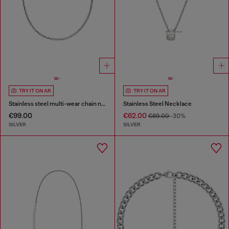
TRY IT ON AR
TRY IT ON AR
Stainless steel multi-wear chain necklace
Stainless Steel Necklace
€99.00
€62.00
€89.00
-30%
SILVER
SILVER