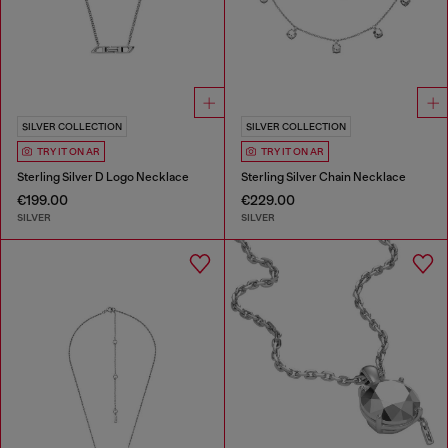
SILVER COLLECTION
SILVER COLLECTION
TRY IT ON AR
TRY IT ON AR
Sterling Silver D Logo Necklace
Sterling Silver Chain Necklace
€199.00
€229.00
SILVER
SILVER