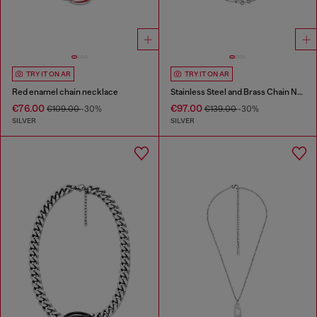
TRY IT ON AR
TRY IT ON AR
Red enamel chain necklace
Stainless Steel and Brass Chain Necklace
€76.00
€97.00
€109.00
-30%
€139.00
-30%
SILVER
SILVER