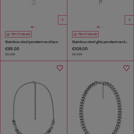
TRY IT ON AR
TRY IT ON AR
Stainless steel pendant necklace
Stainless steel glitz pendant necklace
€95.00
€109.00
SILVER
SILVER