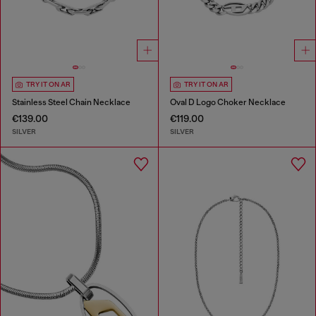
TRY IT ON AR
TRY IT ON AR
Stainless Steel Chain Necklace
Oval D Logo Choker Necklace
€139.00
€119.00
SILVER
SILVER