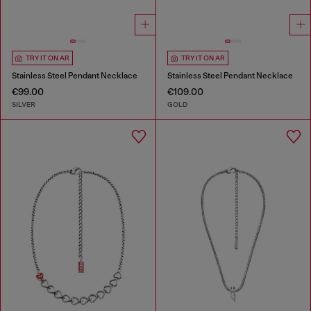
TRY IT ON AR
TRY IT ON AR
Stainless Steel Pendant Necklace
Stainless Steel Pendant Necklace
€99.00
€109.00
SILVER
GOLD