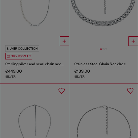
SILVER COLLECTION
TRY IT ON AR
Sterling silver and pearl chain necklace
Stainless Steel Chain Necklace
€449.00
€139.00
SILVER
SILVER