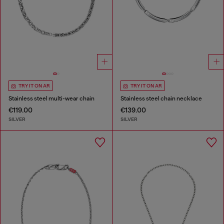
TRY IT ON AR
TRY IT ON AR
Stainless steel multi-wear chain
Stainless steel chain necklace
€119.00
€139.00
SILVER
SILVER