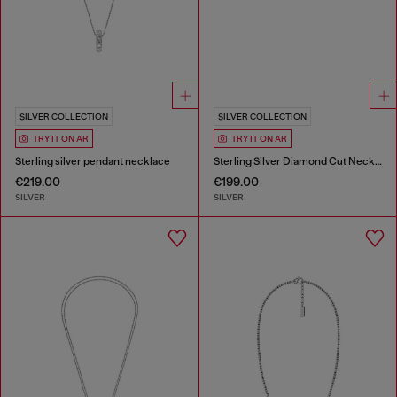
SILVER COLLECTION
SILVER COLLECTION
TRY IT ON AR
TRY IT ON AR
Sterling silver pendant necklace
Sterling Silver Diamond Cut Necklace
€219.00
€199.00
SILVER
SILVER