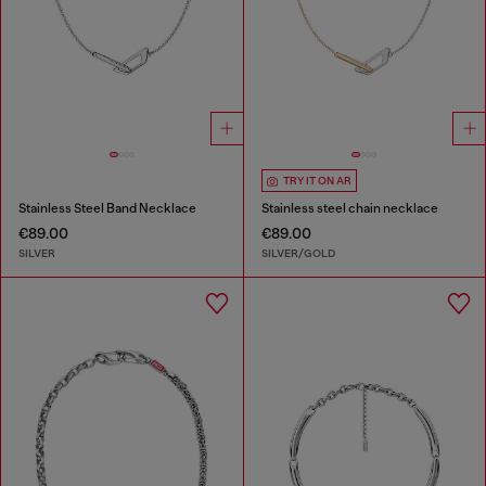
TRY IT ON AR
Stainless Steel Band Necklace
Stainless steel chain necklace
€89.00
€89.00
SILVER
SILVER/GOLD