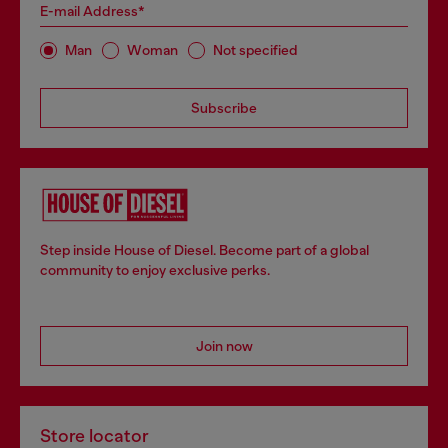
E-mail Address*
Man
Woman
Not specified
Subscribe
Step inside House of Diesel. Become part of a global
community to enjoy exclusive perks.
Join now
Store locator