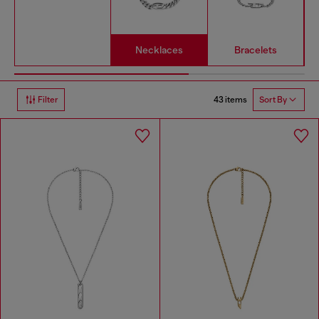
Necklaces
Bracelets
43 items
Filter
Sort By