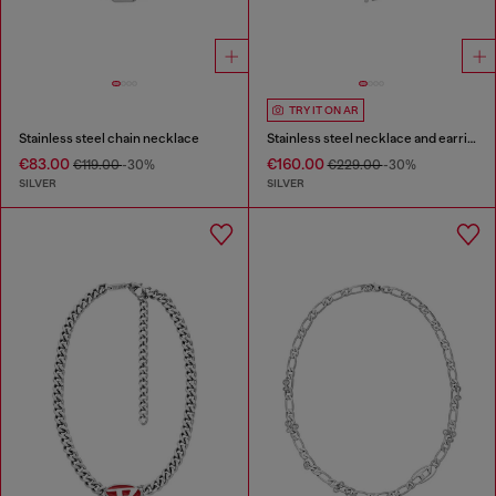
TRY IT ON AR
Stainless steel chain necklace
Stainless steel necklace and earring set
€83.00
€160.00
€119.00
-30%
€229.00
-30%
SILVER
SILVER