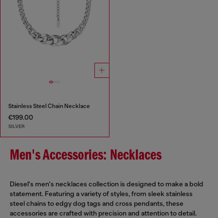
Stainless Steel Chain Necklace
€199.00
SILVER
Men's Accessories: Necklaces
Diesel's men's necklaces collection is designed to make a bold
statement. Featuring a variety of styles, from sleek stainless
steel chains to edgy dog tags and cross pendants, these
accessories are crafted with precision and attention to detail.