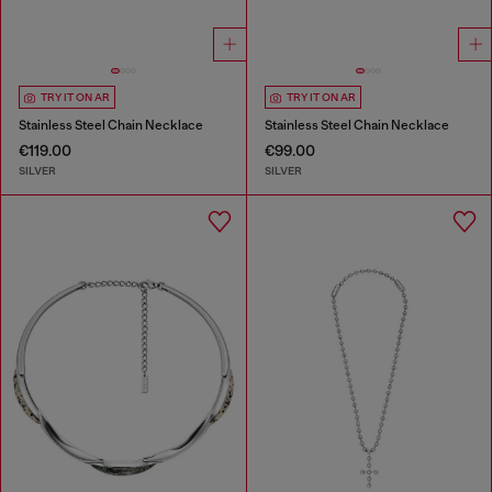
TRY IT ON AR
TRY IT ON AR
Stainless Steel Chain Necklace
Stainless Steel Chain Necklace
€119.00
€99.00
SILVER
SILVER