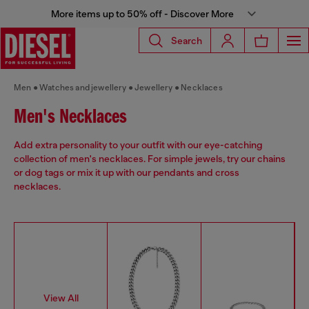
More items up to 50% off - Discover More
Search
Men
Watches and jewellery
Jewellery
Necklaces
Men's Necklaces
Add extra personality to your outfit with our eye-catching
collection of men's necklaces. For simple jewels, try our chains
or dog tags or mix it up with our pendants and cross
necklaces.
View All