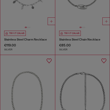
TRY IT ON AR
TRY IT ON AR
Stainless Steel Charm Necklace
Stainless Steel Chain Necklace
€119.00
€85.00
SILVER
SILVER