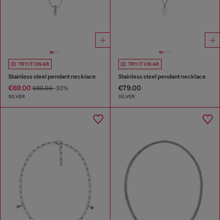
TRY IT ON AR
TRY IT ON AR
Stainless steel pendant necklace
Stainless steel pendant necklace
€69.00
€79.00
€99.00
-30%
SILVER
SILVER