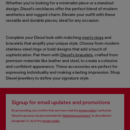
Whether you're looking for a minimalist piece or a standout
design, Diesel's necklaces offer the perfect blend of modern
aesthetics and rugged charm. Elevate your outfit with these
versatile and durable pieces, ideal for any occasion.
Complete your Diesel look with matching
men's rings
and
bracelets that amplify your unique style. Choose from modern
stainless steel rings or bold designs that add a touch of
sophistication. Pair them with
Diesel's bracelets
, crafted from
premium materials like leather and steel, to create a cohesive
and confident appearance. These accessories are perfect for
expressing individuality and making a lasting impression. Shop
Diesel jewellery to define your signature style.
Signup for email updates and promotions
By proceeding, you confirm that you have read the
privacy policy
, I authorize
Diesel to process my personal data for
Marketing purposes*
as described in
paragraph 3.1, d) of the
privacy policy
.