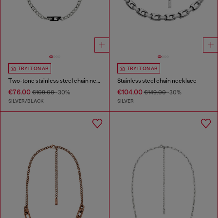
TRY IT ON AR
TRY IT ON AR
Two-tone stainless steel chain necklace
Stainless steel chain necklace
€76.00
€104.00
€109.00
-30%
€149.00
-30%
SILVER/BLACK
SILVER