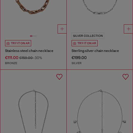
SILVER COLLECTION
TRY IT ON AR
TRY IT ON AR
Stainless steel chain necklace
Sterling silver chain necklace
€111.00
€199.00
€159.00
-30%
BRONZE
SILVER