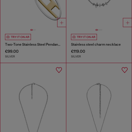
TRY IT ON AR
TRY IT ON AR
Two-Tone Stainless Steel Pendant Necklace
Stainless steel charm necklace
€99.00
€119.00
SILVER
SILVER