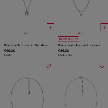
TRY IT ON AR
Stainless Steel Pendant Necklace
Stainless steel pendant necklace
€99.00
€89.00
SILVER
SILVER/RED