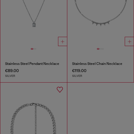
Stainless Steel Pendant Necklace
Stainless Steel Chain Necklace
€89.00
€119.00
SILVER
SILVER