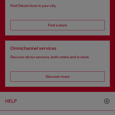
Find Diesel store in your city.
Find a store
Omnichannel services
Discover all our services, both online and in store.
Discover more
HELP