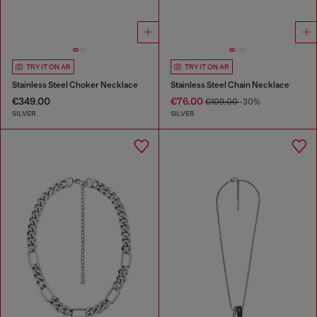
TRY IT ON AR
TRY IT ON AR
Stainless Steel Choker Necklace
Stainless Steel Chain Necklace
€349.00
€76.00
€109.00
-30%
SILVER
SILVER