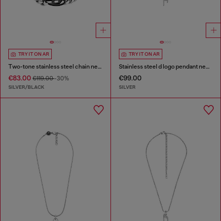
TRY IT ON AR
TRY IT ON AR
Two-tone stainless steel chain necklace
Stainless steel d logo pendant necklace
€83.00
€99.00
€119.00
-30%
SILVER/BLACK
SILVER