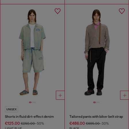
UNISEX
Shorts in fluid dirt-effect denim
Tailored pants with biker belt strap
€125.00
€486.00
€250.00
-50%
€695.00
-30%
LIGHT BLUE
BLACK