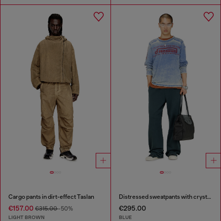
Cargo pants in dirt-effect Taslan
Distressed sweatpants with crystal details
€157.00
€295.00
€315.00
-50%
LIGHT BROWN
BLUE