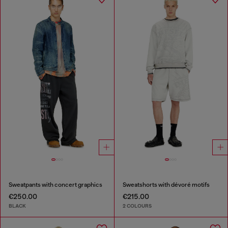
Sweatpants with concert graphics
Sweatshorts with dévoré motifs
€250.00
€215.00
BLACK
2 COLOURS