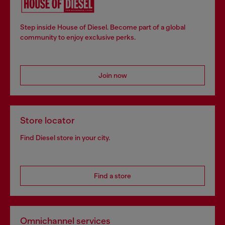
Step inside House of Diesel. Become part of a global
community to enjoy exclusive perks.
Join now
Store locator
Find Diesel store in your city.
Find a store
Omnichannel services