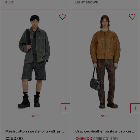
BLUE
LIGHT BROWN
Mesh cotton sweatshorts with prints
Cracked-leather pants with biker strap detail
€250.00
€696.00
€995.00
-30%