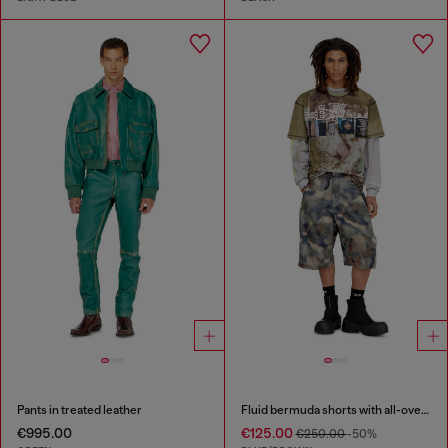
Pants in treated leather
Fluid bermuda shorts with all-over camo print
€995.00
€125.00
€250.00
-50%