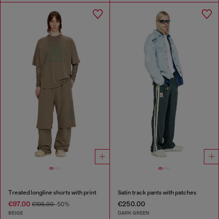
Treated longline shorts with print
Satin track pants with patches
€97.00
€250.00
€195.00
-50%
BEIGE
DARK GREEN