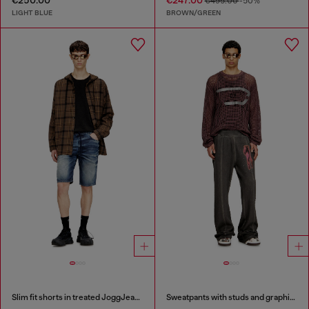
€250.00
€247.00
€495.00
-50%
LIGHT BLUE
BROWN/GREEN
Slim fit shorts in treated JoggJeans
Sweatpants with studs and graphic print