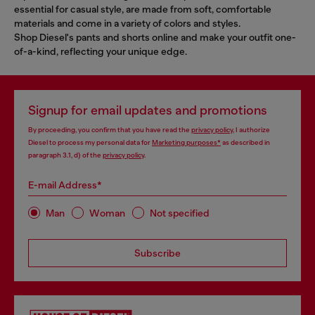
essential for casual style, are made from soft, comfortable
materials and come in a variety of colors and styles.
Shop Diesel's pants and shorts online and make your outfit one-
of-a-kind, reflecting your unique edge.
Signup for email updates and promotions
By proceeding, you confirm that you have read the
privacy policy
, I authorize
Diesel to process my personal data for
Marketing purposes*
as described in
paragraph 3.1, d) of the
privacy policy
.
E-mail Address*
Man
Woman
Not specified
Subscribe