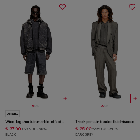
UNISEX
Wide-leg shorts in marble-effect scuba
Track pants in treated fluid viscose
€137.00
€125.00
€275.00
-50%
€250.00
-50%
BLACK
DARK GREY