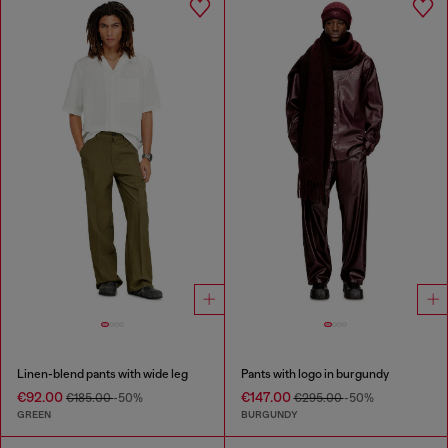
Linen-blend pants with wide leg
Pants with logo in burgundy
€92.00
€147.00
€185.00
-50%
€295.00
-50%
GREEN
BURGUNDY