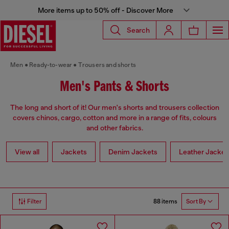
More items up to 50% off - Discover More
Search
Men
Ready-to-wear
Trousers and shorts
Men's Pants & Shorts
The long and short of it! Our men's shorts and trousers collection
covers chinos, cargo, cotton and more in a range of fits, colours
and other fabrics.
View all
Jackets
Denim Jackets
Leather Jacket
88 items
Filter
Sort By