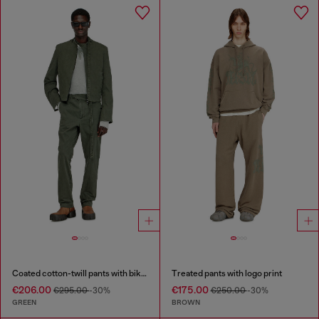
Coated cotton-twill pants with biker strap
Treated pants with logo print
€206.00
€175.00
€295.00
-30%
€250.00
-30%
GREEN
BROWN