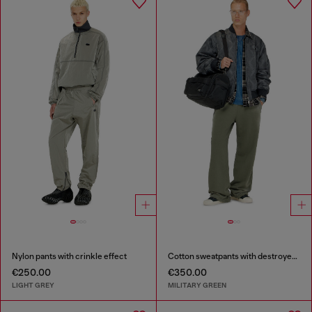
Nylon pants with crinkle effect
Cotton sweatpants with destroyed effect
€250.00
€350.00
LIGHT GREY
MILITARY GREEN