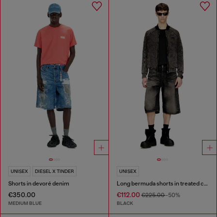
UNISEX
DIESEL X TINDER
UNISEX
Shorts in devoré denim
Long bermuda shorts in treated cotton-hemp denim
€350.00
€112.00
€225.00
-50%
MEDIUM BLUE
BLACK