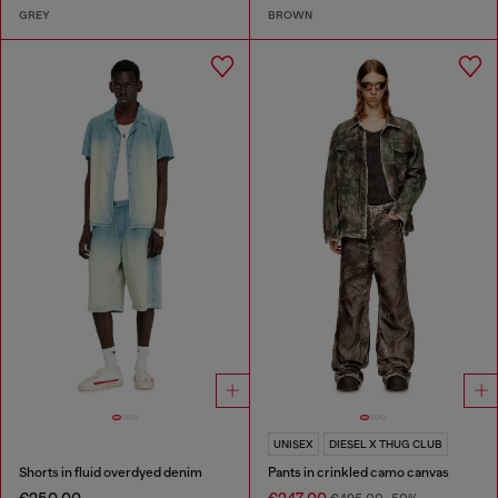
GREY
BROWN
UNISEX
DIESEL X THUG CLUB
Shorts in fluid overdyed denim
Pants in crinkled camo canvas