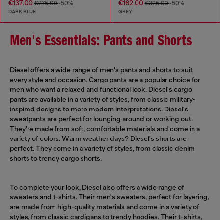
€137.00
€162.00
€275.00
-50%
€325.00
-50%
DARK BLUE
GREY
Men's Essentials: Pants and Shorts
Diesel offers a wide range of men's pants and shorts to suit
every style and occasion. Cargo pants are a popular choice for
men who want a relaxed and functional look. Diesel's cargo
pants are available in a variety of styles, from classic military-
inspired designs to more modern interpretations. Diesel's
sweatpants are perfect for lounging around or working out.
They're made from soft, comfortable materials and come in a
variety of colors. Warm weather days? Diesel's shorts are
perfect. They come in a variety of styles, from classic denim
shorts to trendy cargo shorts.
To complete your look, Diesel also offers a wide range of
sweaters and t-shirts. Their
men's sweaters
, perfect for layering,
are made from high-quality materials and come in a variety of
styles, from classic cardigans to trendy hoodies. Their
t-shirts
,