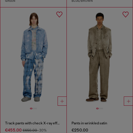
GREEN
BLUE/BROWN
Track pants with check X-ray effect
Pants in wrinkled satin
€455.00
€250.00
€650.00
-30%