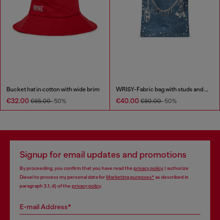
Bucket hat in cotton with wide brim
WRISY-Fabric bag with studs and prints
€32.00
€40.00
€65.00
-50%
€80.00
-50%
Signup for email updates and promotions
By proceeding, you confirm that you have read the
privacy policy
, I authorize
Diesel to process my personal data for
Marketing purposes*
as described in
paragraph 3.1, d) of the
privacy policy
.
E-mail Address*