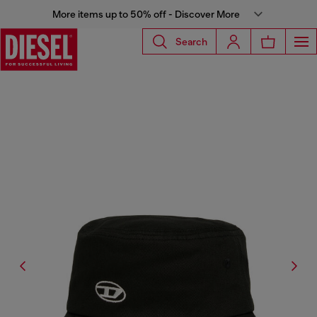
More items up to 50% off - Discover More
Search