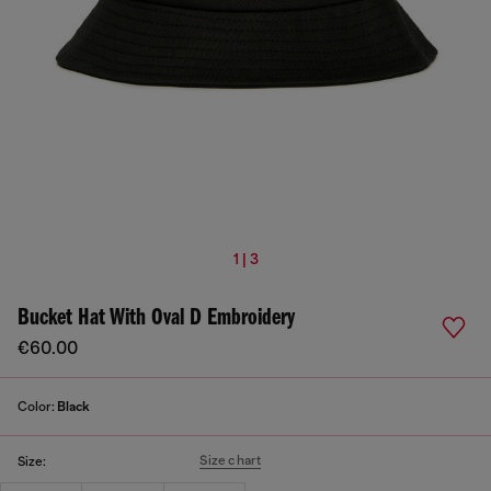
1 | 3
Bucket Hat With Oval D Embroidery
€60.00
Color:
Black
Size chart
Size: