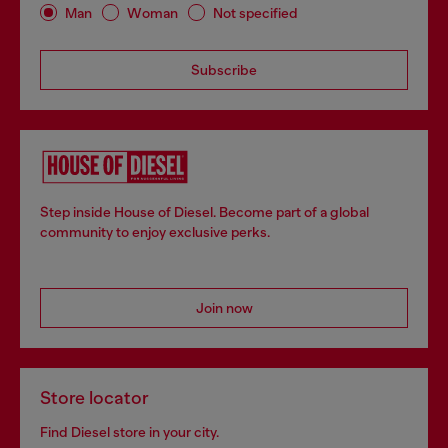
Man
Woman
Not specified
Subscribe
Step inside House of Diesel. Become part of a global
community to enjoy exclusive perks.
Join now
Store locator
Find Diesel store in your city.