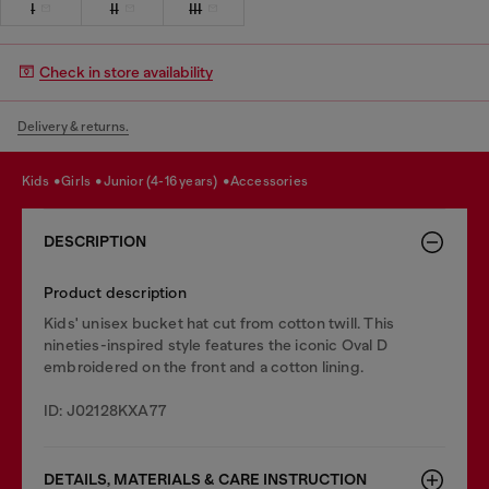
I
II
III
Check in store availability
Delivery & returns.
kids
girls
junior (4-16 years)
accessories
DESCRIPTION
Product description
Kids' unisex bucket hat cut from cotton twill. This
nineties-inspired style features the iconic Oval D
embroidered on the front and a cotton lining.
ID: J02128KXA77
DETAILS, MATERIALS & CARE INSTRUCTION