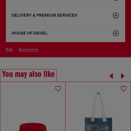
DELIVERY & PREMIUM SERVICES
HOUSE OF DIESEL
kids
accessories
You may also like