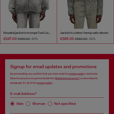
Hooded jacket in trompe l'oeil JoggJeans
Jacket in cotton-hemp satin denim
€247.00
€385.00
€495.00
-50%
€550.00
-30%
Signup for email updates and promotions
By proceeding, you confirm that you have read the
privacy policy
, I authorize
Diesel to process my personal data for
Marketing purposes*
as described in
paragraph 3.1, d) of the
privacy policy
.
E-mail Address*
Man
Woman
Not specified