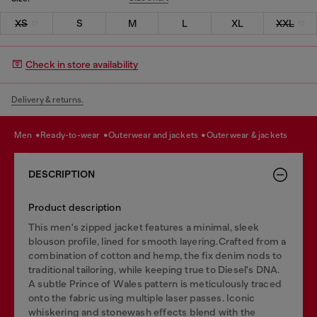
XS
S
M
L
XL
XXL
Check in store availability
Delivery & returns.
men
ready-to-wear
outerwear and jackets
outerwear & jackets
DESCRIPTION
Product description
This men's zipped jacket features a minimal, sleek
blouson profile, lined for smooth layering.Crafted from a
combination of cotton and hemp, the fix denim nods to
traditional tailoring, while keeping true to Diesel's DNA.
A subtle Prince of Wales pattern is meticulously traced
onto the fabric using multiple laser passes. Iconic
whiskering and stonewash effects blend with the