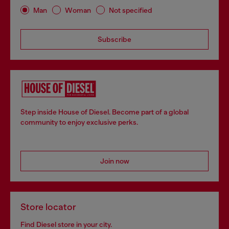
Man
Woman
Not specified
Subscribe
Step inside House of Diesel. Become part of a global
community to enjoy exclusive perks.
Join now
Store locator
Find Diesel store in your city.