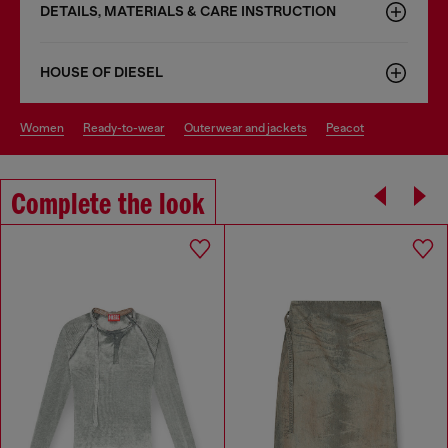
DETAILS, MATERIALS & CARE INSTRUCTION
HOUSE OF DIESEL
women
ready-to-wear
outerwear and jackets
peacot
Complete the look