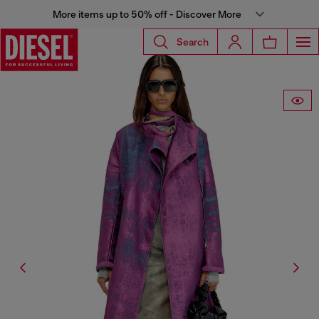
More items up to 50% off - Discover More
Search