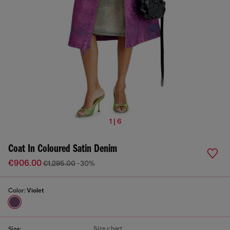
1 | 6
Coat In Coloured Satin Denim
€906.00
€1,295.00
-30%
Color:
Violet
Size chart
Size: