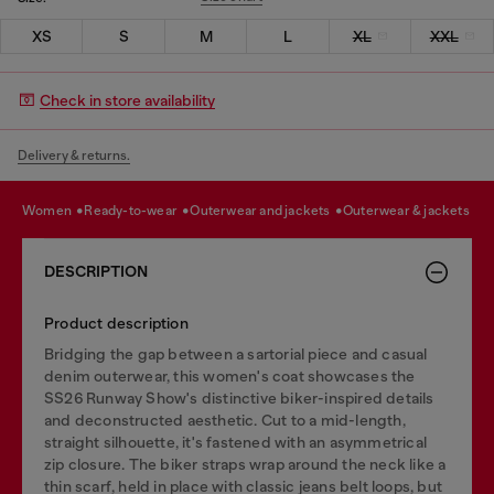
XS
S
M
L
XL
XXL
Check in store availability
Delivery & returns.
women
ready-to-wear
outerwear and jackets
outerwear & jackets
DESCRIPTION
Product description
Bridging the gap between a sartorial piece and casual
denim outerwear, this women's coat showcases the
SS26 Runway Show's distinctive biker-inspired details
and deconstructed aesthetic. Cut to a mid-length,
straight silhouette, it's fastened with an asymmetrical
zip closure. The biker straps wrap around the neck like a
thin scarf, held in place with classic jeans belt loops, but