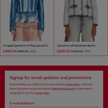
Cropped jacket in X-Ray Lyocell denim
Jacket in soft skeleton denim
€486.00
€245.00
€695.00
-30%
€350.00
-30%
Signup for email updates and promotions
By proceeding, you confirm that you have read the
privacy policy
, I authorize
Diesel to process my personal data for
Marketing purposes*
as described in
paragraph 3.1, d) of the
privacy policy
.
E-mail Address*