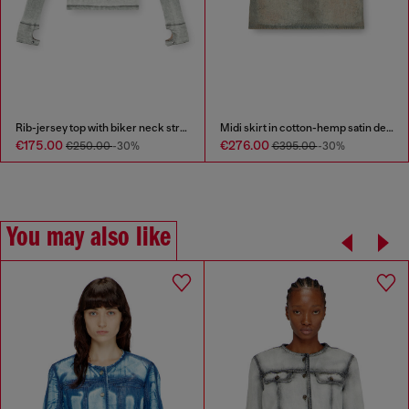
Rib-jersey top with biker neck strap
Midi skirt in cotton-hemp satin denim
€175.00
€276.00
€250.00
-30%
€395.00
-30%
You may also like