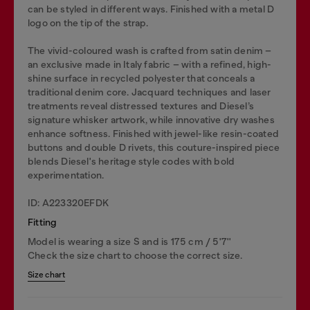
can be styled in different ways. Finished with a metal D
logo on the tip of the strap.
The vivid-coloured wash is crafted from satin denim –
an exclusive made in Italy fabric – with a refined, high-
shine surface in recycled polyester that conceals a
traditional denim core. Jacquard techniques and laser
treatments reveal distressed textures and Diesel’s
signature whisker artwork, while innovative dry washes
enhance softness. Finished with jewel-like resin-coated
buttons and double D rivets, this couture-inspired piece
blends Diesel's heritage style codes with bold
experimentation.
ID: A223320EFDK
Fitting
Model is wearing a size S and is 175 cm / 5'7''
Check the size chart to choose the correct size.
Size chart