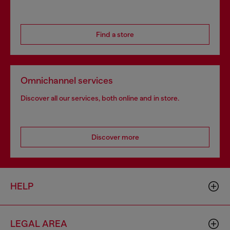
Find a store
Omnichannel services
Discover all our services, both online and in store.
Discover more
HELP
LEGAL AREA