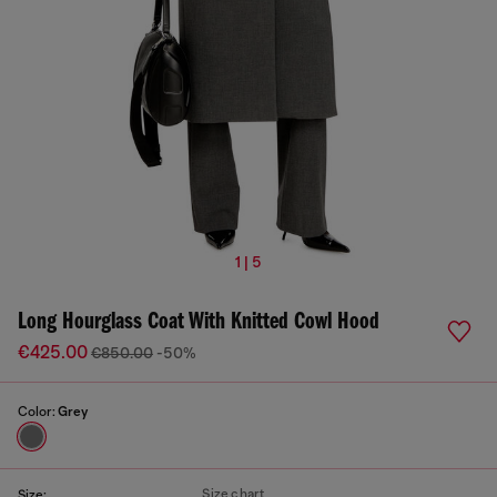
1 | 5
Long Hourglass Coat With Knitted Cowl Hood
€425.00
€850.00
-50%
Color:
Grey
Size chart
Size: