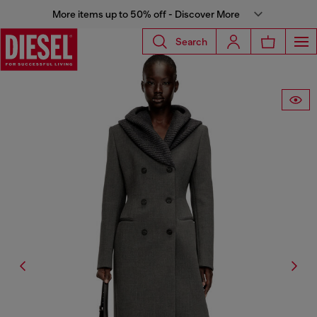
More items up to 50% off - Discover More
Search