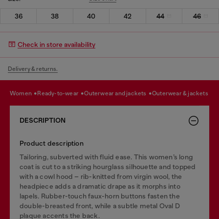
36
38
40
42
44
46
Check in store availability
Delivery & returns.
women
ready-to-wear
outerwear and jackets
outerwear & jackets
DESCRIPTION
Product description
Tailoring, subverted with fluid ease. This women’s long
coat is cut to a striking hourglass silhouette and topped
with a cowl hood – rib-knitted from virgin wool, the
headpiece adds a dramatic drape as it morphs into
lapels. Rubber-touch faux-horn buttons fasten the
double-breasted front, while a subtle metal Oval D
plaque accents the back.