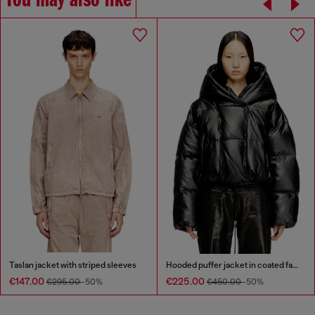
You may also like
Taslan jacket with striped sleeves
Hooded puffer jacket in coated fabric
€147.00
€225.00
€295.00
-50%
€450.00
-50%