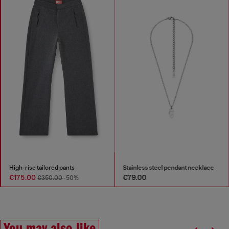
High-rise tailored pants
Stainless steel pendant necklace
€175.00
€79.00
€350.00
-50%