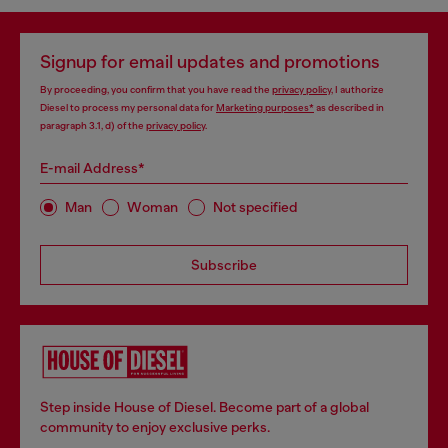
Signup for email updates and promotions
By proceeding, you confirm that you have read the
privacy policy
, I authorize
Diesel to process my personal data for
Marketing purposes*
as described in
paragraph 3.1, d) of the
privacy policy
.
E-mail Address*
Man
Woman
Not specified
Subscribe
Step inside House of Diesel. Become part of a global
community to enjoy exclusive perks.