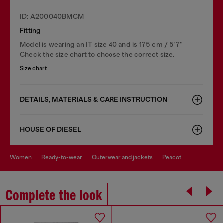
ID: A200040BMCM
Fitting
Model is wearing an IT size 40 and is 175 cm / 5'7''
Check the size chart to choose the correct size.
Size chart
DETAILS, MATERIALS & CARE INSTRUCTION
HOUSE OF DIESEL
women
ready-to-wear
outerwear and jackets
peacot
Complete the look