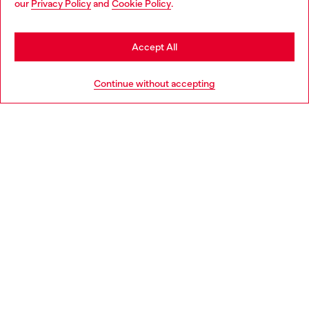
our
Privacy Policy
and
Cookie Policy
.
Discover more
be based in United States
Stay in Spain
Accept All
HELP
Go to United States
Continue without accepting
LEGAL AREA
WORLD OF DIESEL
CORPORATE