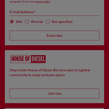
paragraph 3.1, d) of the
privacy policy
.
E-mail Address*
Man
Woman
Not specified
Subscribe
Step inside House of Diesel. Become part of a global
community to enjoy exclusive perks.
Join now