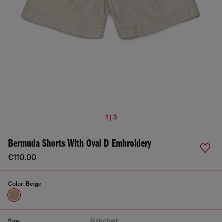
1 | 3
Bermuda Shorts With Oval D Embroidery
€110.00
Color:
Beige
Size chart
Size: