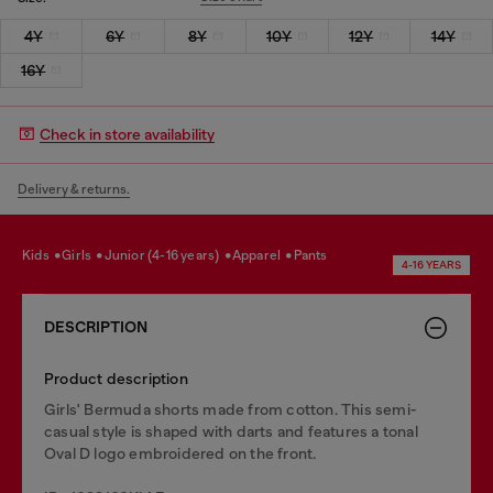
4Y
6Y
8Y
10Y
12Y
14Y
16Y
Check in store availability
Delivery & returns.
kids
girls
junior (4-16 years)
apparel
pants
4-16 YEARS
DESCRIPTION
Product description
Girls' Bermuda shorts made from cotton. This semi-
casual style is shaped with darts and features a tonal
Oval D logo embroidered on the front.