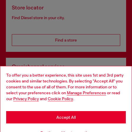
Store locator
Find Diesel store in your city.
Find a store
Omnichannel services
To offer you a better experience, this site uses 1st and 3rd party
Discover all our services, both online and in store.
cookies and similar technologies. By selecting "Accept All" you
Choose your location
consent to the use of all of them. For more information or to
select your preferences click on
Manage Preferences
or read
You are currently browsing Spain website, but it seems you may
our
Privacy Policy
and
Cookie Policy
.
Discover more
be based in United States
Stay in Spain
Accept All
HELP
Go to United States