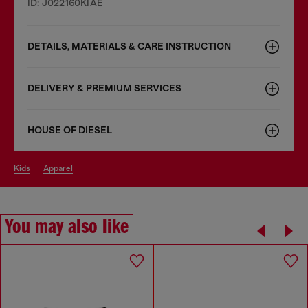
ID: J022160KIAE
DETAILS, MATERIALS & CARE INSTRUCTION
DELIVERY & PREMIUM SERVICES
HOUSE OF DIESEL
kids
apparel
You may also like