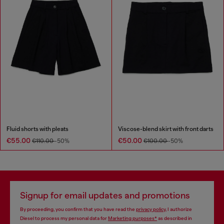
Fluid shorts with pleats
Viscose-blend skirt with front darts
€55.00
€50.00
€110.00
-50%
€100.00
-50%
Signup for email updates and promotions
By proceeding, you confirm that you have read the
privacy policy
, I authorize
Diesel to process my personal data for
Marketing purposes*
as described in