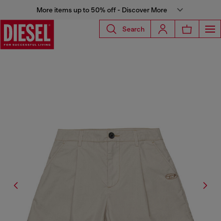
More items up to 50% off - Discover More
Search