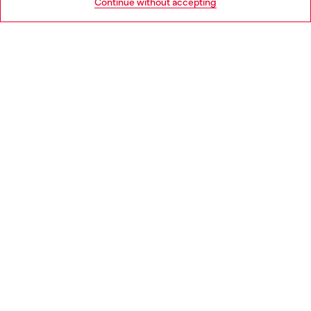
Continue without accepting
LEGAL AREA
WORLD OF DIESEL
CORPORATE
Country: ES
Language: EN
Copyright © 2026 Diesel SpA - All rights reserved - VAT
00642650246 -
v10.9.10