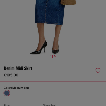
1 | 5
Denim Midi Skirt
€195.00
Color:
Medium blue
Size chart
Size: