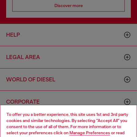
Discover more
HELP
LEGAL AREA
WORLD OF DIESEL
CORPORATE
To offer you a better experience, this site uses 1st and 3rd party
cookies and similar technologies. By selecting "Accept All" you
Choose your location
consent to the use of all of them. For more information or to
select your preferences click on
Manage Preferences
or read
You are currently browsing Spain website, but it seems you may