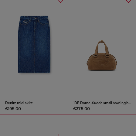
Denim midi skirt
1DR Dome-Suede small bowling bag
€195.00
€375.00