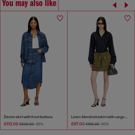
You may also like
Denim skirt with front buttons
Linen-blend miniskirt with cargo pockets
€112.00
€97.00
€225.00
-50%
€195.00
-50%