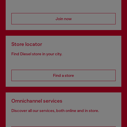
Join now
Store locator
Find Diesel store in your city.
Find a store
Omnichannel services
Discover all our services, both online and in store.