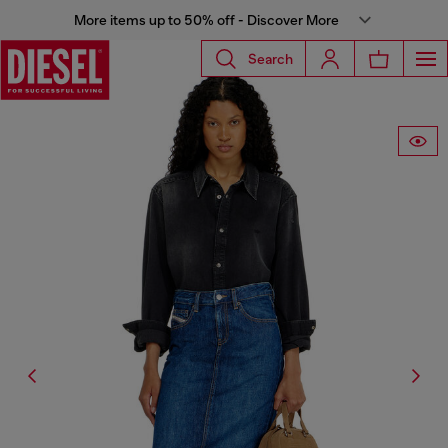
More items up to 50% off - Discover More
Search