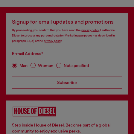
Signup for email updates and promotions
By proceeding, you confirm that you have read the
privacy policy
, I authorize
Diesel to process my personal data for
Marketing purposes*
as described in
paragraph 3.1, d) of the
privacy policy
.
E-mail Address*
Man
Woman
Not specified
Subscribe
Step inside House of Diesel. Become part of a global
community to enjoy exclusive perks.