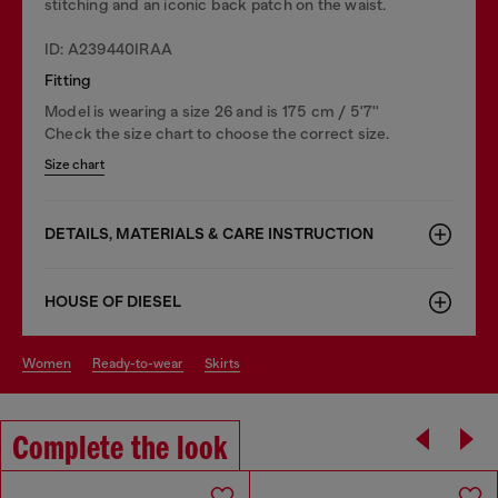
stitching and an iconic back patch on the waist.
ID: A239440IRAA
Fitting
Model is wearing a size 26 and is 175 cm / 5'7''
Check the size chart to choose the correct size.
Size chart
DETAILS, MATERIALS & CARE INSTRUCTION
HOUSE OF DIESEL
women
ready-to-wear
skirts
Complete the look