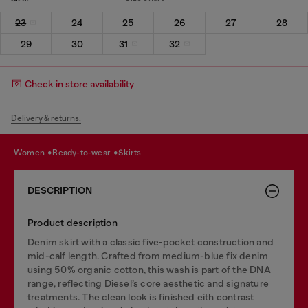
23
24
25
26
27
28
29
30
31
32
Check in store availability
Delivery & returns.
women
ready-to-wear
skirts
DESCRIPTION
Product description
Denim skirt with a classic five-pocket construction and
mid-calf length. Crafted from medium-blue fix denim
using 50% organic cotton, this wash is part of the DNA
range, reflecting Diesel’s core aesthetic and signature
treatments. The clean look is finished eith contrast