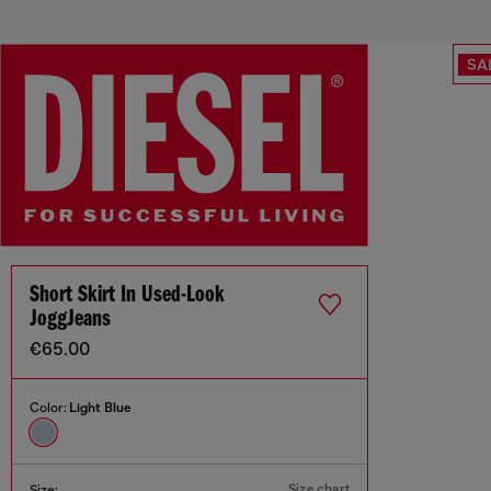
SA
Short Skirt In Used-Look
JoggJeans
€65.00
Color:
Light Blue
Size chart
Size: