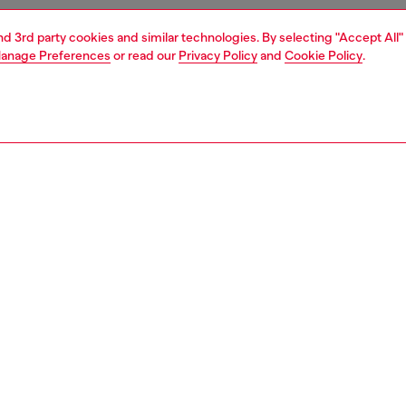
and 3rd party cookies and similar technologies. By selecting "Accept All"
anage Preferences
or read our
Privacy Policy
and
Cookie Policy
.
1 | 4
nfant (3-36 months)
apparel
PTION
 description
y girl mini skirt nods to classic jean styles, with the iconic
lag on the fifth pocket. Topped with a soft stretchy
nd, it's crafted from JoggJeans fabric for the utmost
. The soft medium blue wash is spray-treated to create a