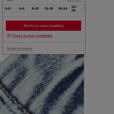
24-
3-6
6-9
9-12
12-18
18-24
36
Notify me when available
Check in store availability
Delivery & returns.