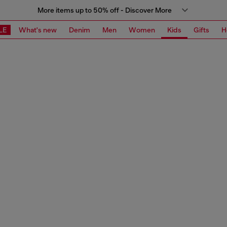
More items up to 50% off - Discover More
LE
What's new
Denim
Men
Women
Kids
Gifts
H