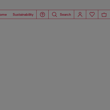
ome
Sustainability
Search