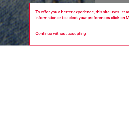
To offer you a better experience, this site uses 1st 
information or to select your preferences click on
M
Continue without accepting
kids
girls
i
DESCRI
Product
This bab
Diesel f
waistba
comfort