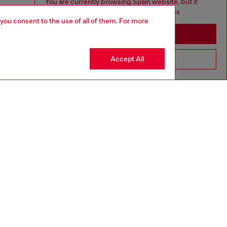
You are currently browsing Spain website, but it
seems you may be based in United States
 you consent to the use of all of them. For more
Stay in Spain
Accept All
Go to United States
3-36 MONTHS