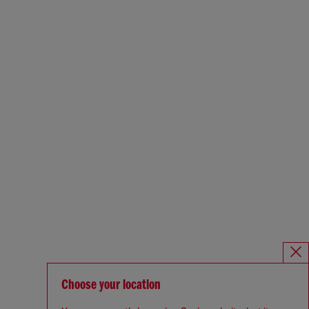
Choose your location