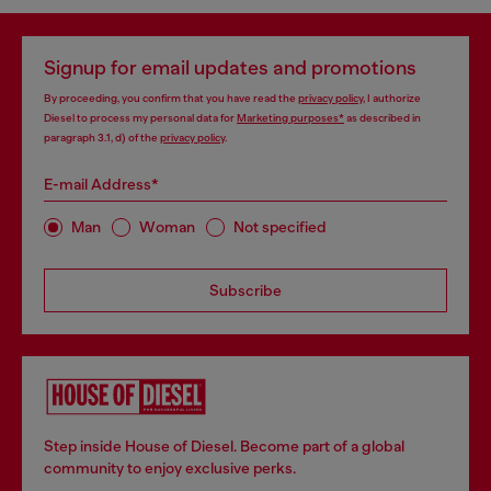
Signup for email updates and promotions
By proceeding, you confirm that you have read the
privacy policy
, I authorize
Diesel to process my personal data for
Marketing purposes*
as described in
paragraph 3.1, d) of the
privacy policy
.
E-mail Address*
Man
Woman
Not specified
Subscribe
Step inside House of Diesel. Become part of a global
community to enjoy exclusive perks.