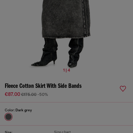
1 | 4
Fleece Cotton Skirt With Side Bands
€87.00
€175.00
-50%
Color:
Dark grey
Size chart
Size: