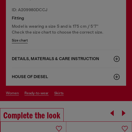
ID: A209980DCCJ
Fitting
Model is wearing a size S and is 175 cm / 5'7''
Check the size chart to choose the correct size.
Size chart
DETAILS, MATERIALS & CARE INSTRUCTION
HOUSE OF DIESEL
women
ready-to-wear
skirts
Complete the look