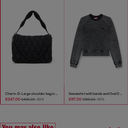
Charm-D-Large shoulder bag in quilted washed nylon
Sweatshirt with bands and Oval D embroidery
€247.00
€97.00
€495.00
-50%
€195.00
-50%