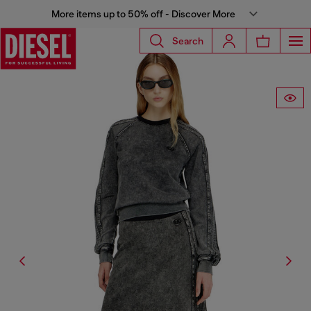
More items up to 50% off - Discover More
Search