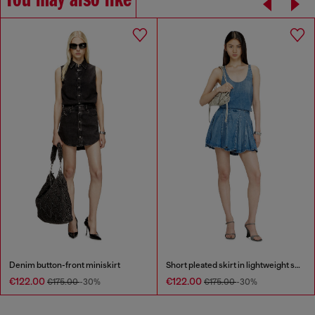
You may also like
Denim button-front miniskirt
Short pleated skirt in lightweight stonewashed denim
€122.00
€122.00
€175.00
-30%
€175.00
-30%