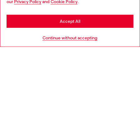
our
Privacy Policy
and
Cookie Policy
.
Discover more
be based in United States
Stay in Spain
Accept All
HELP
Go to United States
Continue without accepting
LEGAL AREA
WORLD OF DIESEL
CORPORATE