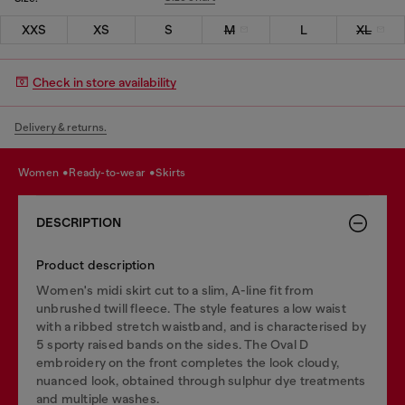
XXS
XS
S
M
L
XL
Check in store availability
Delivery & returns.
women
ready-to-wear
skirts
DESCRIPTION
Product description
Women's midi skirt cut to a slim, A-line fit from
unbrushed twill fleece. The style features a low waist
with a ribbed stretch waistband, and is characterised by
5 sporty raised bands on the sides. The Oval D
embroidery on the front completes the look cloudy,
nuanced look, obtained through sulphur dye treatments
and multiple washes.